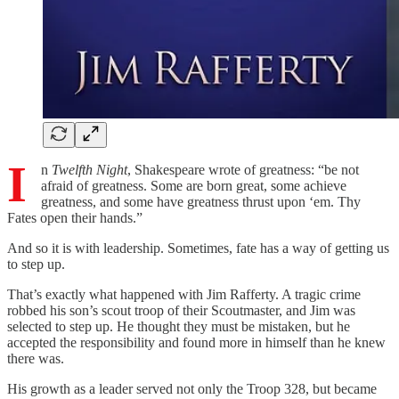
I
n
Twelfth Night
, Shakespeare wrote of greatness: “be not
afraid of greatness. Some are born great, some achieve
greatness, and some have greatness thrust upon ‘em. Thy
Fates open their hands.”
And so it is with leadership. Sometimes, fate has a way of getting us
to step up.
That’s exactly what happened with Jim Rafferty. A tragic crime
robbed his son’s scout troop of their Scoutmaster, and Jim was
selected to step up. He thought they must be mistaken, but he
accepted the responsibility and found more in himself than he knew
there was.
His growth as a leader served not only the Troop 328, but became