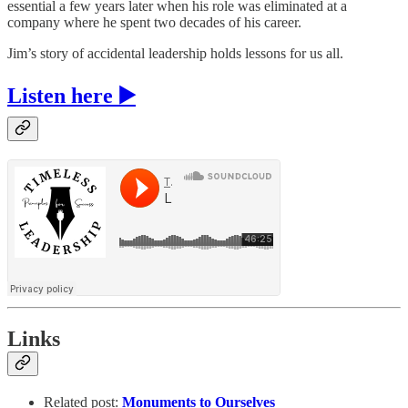
essential a few years later when his role was eliminated at a
company where he spent two decades of his career.
Jim’s story of accidental leadership holds lessons for us all.
Listen here ▶️
Links
Related post:
Monuments to Ourselves