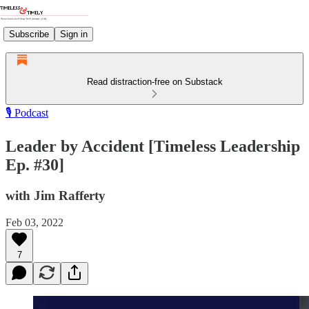
Subscribe
Sign in
Read distraction-free on Substack
🎙️ Podcast
Leader by Accident [Timeless Leadership
Ep. #30]
with Jim Rafferty
Feb 03, 2022
7