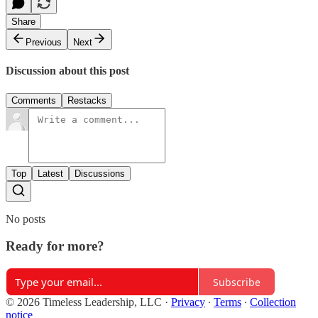
Share
Previous
Next
Discussion about this post
Comments
Restacks
Top
Latest
Discussions
No posts
Ready for more?
Subscribe
© 2026 Timeless Leadership, LLC
·
Privacy
∙
Terms
∙
Collection
notice