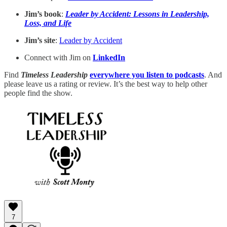
Jim’s book
:
Leader by Accident: Lessons in Leadership,
Loss, and Life
Jim’s site
:
Leader by Accident
Connect with Jim on
LinkedIn
Find
Timeless Leadership
everywhere you listen to podcasts
. And
please leave us a rating or review. It’s the best way to help other
people find the show.
7