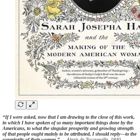
“If I were asked, now that I am drawing to the close of this work,
in which I have spoken of so many important things done by the
Americans, to what the singular prosperity and growing strength
of that people ought mainly to be attributed, I should reply—to the
superiority of their women.”
— Alexis de Tocqueville, 1840