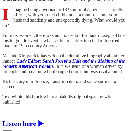
I
magine being a woman in 1822 in rural America — a mother
of four, with your next child due in a month — and your
husband suddenly and unexpectedly dying. What would you
do?
For most women, there was no choice; but for Sarah Josepha Hale,
this tragic life event is what set her in a direction that influenced
much of 19th century America.
Melanie Kirkpatrick has written the definitive biography about her
impact:
Lady Editor: Sarah Josepha Hale and the Making of the
Modern American Woman
. In it, we learn of a woman driven by
principle and passion, who disrupted norms but was civil about it.
It’s the story of influence, transformation, and some surprising
elements.
Text within this block will maintain its original spacing when
published
Listen here ▶️