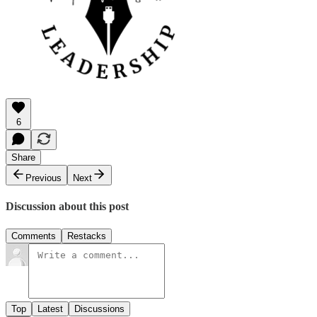
6
Share
Previous
Next
Discussion about this post
Comments
Restacks
Top
Latest
Discussions