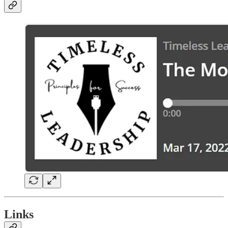
Links