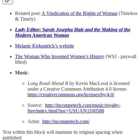
Related post:
A Vindication of the Rights of Woman
(Timeless
& Timely)
Lady Editor: Sarah Josepha Hale and the Making of the
Modern American Woman
Melanie Kirkpatrick’s website
The Woman Who Invented Women’s History
(WSJ - paywall
lifted)
Music
:
Long Road Ahead B
by Kevin MacLeod is licensed
under a Creative Commons Attribution 4.0 license.
https://creativecommons.org/licenses/by/4.0/
Source:
http://incompetech.com/music/royalty-
free/index.html?isrc=USUAN1100588
Artist:
http://incompetech.com/
Text within this block will maintain its original spacing when
published