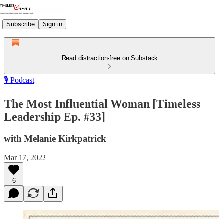
Subscribe
Sign in
Read distraction-free on Substack
🎙️ Podcast
The Most Influential Woman [Timeless
Leadership Ep. #33]
with Melanie Kirkpatrick
Mar 17, 2022
6