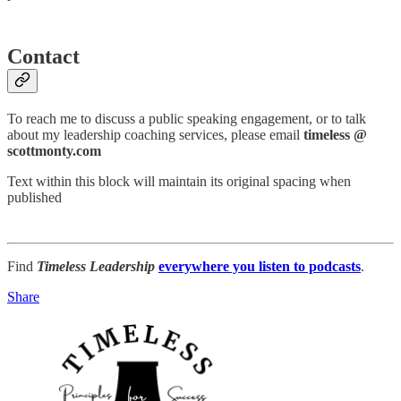
Contact
To reach me to discuss a public speaking engagement, or to talk
about my leadership coaching services, please email
timeless @
scottmonty.com
Text within this block will maintain its original spacing when
published
Find
Timeless Leadership
everywhere you listen to podcasts
.
Share