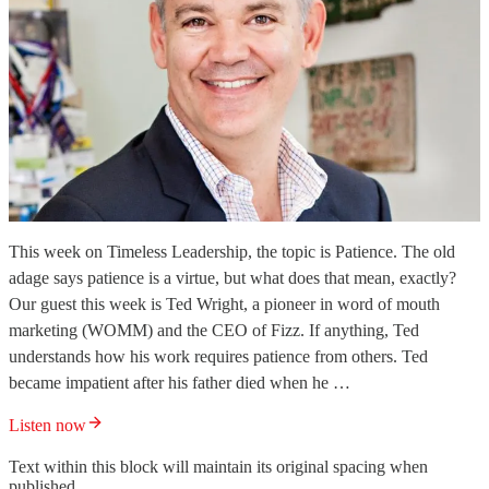
This week on Timeless Leadership, the topic is Patience. The old
adage says patience is a virtue, but what does that mean, exactly?
Our guest this week is Ted Wright, a pioneer in word of mouth
marketing (WOMM) and the CEO of Fizz. If anything, Ted
understands how his work requires patience from others. Ted
became impatient after his father died when he …
Listen now
Text within this block will maintain its original spacing when
published