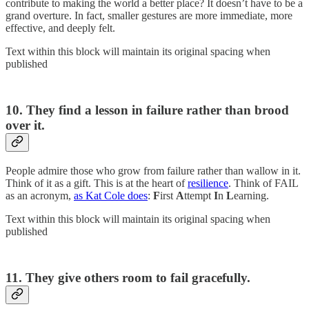
contribute to making the world a better place? It doesn’t have to be a
grand overture. In fact, smaller gestures are more immediate, more
effective, and deeply felt.
Text within this block will maintain its original spacing when
published
10. They find a lesson in failure rather than brood
over it.
People admire those who grow from failure rather than wallow in it.
Think of it as a gift. This is at the heart of
resilience
. Think of FAIL
as an acronym,
as Kat Cole does
:
F
irst
A
ttempt
I
n
L
earning.
Text within this block will maintain its original spacing when
published
11. They give others room to fail gracefully.