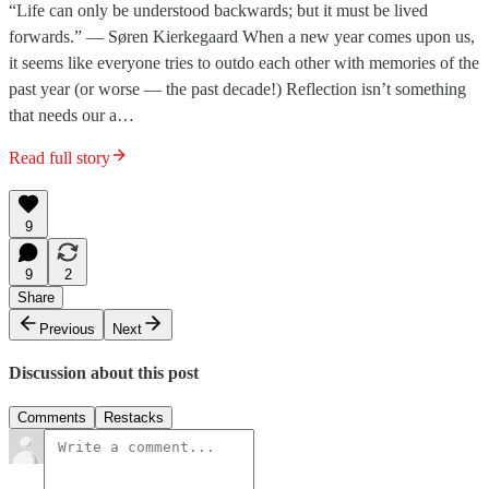
“Life can only be understood backwards; but it must be lived
forwards.” — Søren Kierkegaard When a new year comes upon us,
it seems like everyone tries to outdo each other with memories of the
past year (or worse — the past decade!) Reflection isn’t something
that needs our a…
Read full story
9
9
2
Share
Previous
Next
Discussion about this post
Comments
Restacks