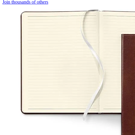
Join thousands of others