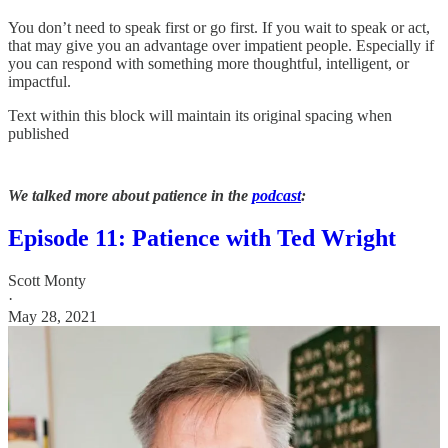
You don’t need to speak first or go first. If you wait to speak or act,
that may give you an advantage over impatient people. Especially if
you can respond with something more thoughtful, intelligent, or
impactful.
Text within this block will maintain its original spacing when
published
We talked more about patience in the
podcast
:
Episode 11: Patience with Ted Wright
Scott Monty
·
May 28, 2021