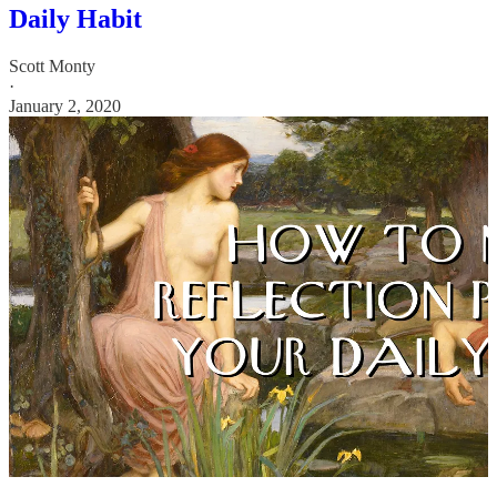
Daily Habit
Scott Monty
·
January 2, 2020