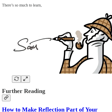
There’s so much to learn,
Further Reading
How to Make Reflection Part of Your