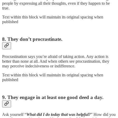
people by expressing all their thoughts, even if they happen to be
true.
Text within this block will maintain its original spacing when
published
8. They don’t procrastinate.
Procrastination says you’re afraid of taking action. Any action is
better than none at all. And when others see procrastination, they
may perceive indecisiveness or indifference.
Text within this block will maintain its original spacing when
published
9. They engage in at least one good deed a day.
Ask yourself “
What did I do today that was helpful?
” How did you