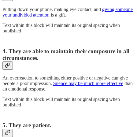
Putting down your phone, making eye contact, and
giving someone
your undivided attention
is a gift.
Text within this block will maintain its original spacing when
published
4. They are able to maintain their composure in all
circumstances.
An overreaction to something either positive or negative can give
people a poor impression.
Silence may be much more effective
than
an emotional response.
Text within this block will maintain its original spacing when
published
5. They are patient.