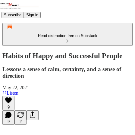
Subscribe
Sign in
Read distraction-free on Substack
Habits of Happy and Successful People
Lessons a sense of calm, certainty, and a sense of
direction
May 22, 2021
Listen
9
9
2