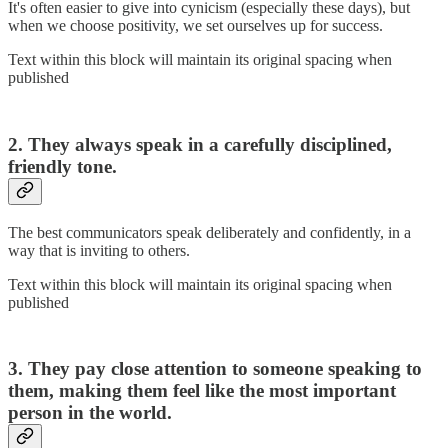
It's often easier to give into cynicism (especially these days), but
when we choose positivity, we set ourselves up for success.
Text within this block will maintain its original spacing when
published
2. They always speak in a carefully disciplined,
friendly tone.
The best communicators speak deliberately and confidently, in a
way that is inviting to others.
Text within this block will maintain its original spacing when
published
3. They pay close attention to someone speaking to
them, making them feel like the most important
person in the world.