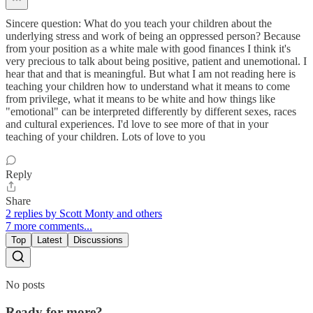
Sincere question: What do you teach your children about the
underlying stress and work of being an oppressed person? Because
from your position as a white male with good finances I think it's
very precious to talk about being positive, patient and unemotional. I
hear that and that is meaningful. But what I am not reading here is
teaching your children how to understand what it means to come
from privilege, what it means to be white and how things like
"emotional" can be interpreted differently by different sexes, races
and cultural experiences. I'd love to see more of that in your
teaching of your children. Lots of love to you
Reply
Share
2 replies by Scott Monty and others
7 more comments...
Top
Latest
Discussions
No posts
Ready for more?