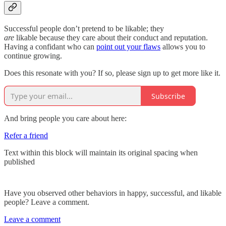
Successful people don’t pretend to be likable; they
are
likable because they care about their conduct and reputation.
Having a confidant who can
point out your flaws
allows you to
continue growing.
Does this resonate with you? If so, please sign up to get more like it.
Subscribe
And bring people you care about here:
Refer a friend
Text within this block will maintain its original spacing when
published
Have you observed other behaviors in happy, successful, and likable
people? Leave a comment.
Leave a comment