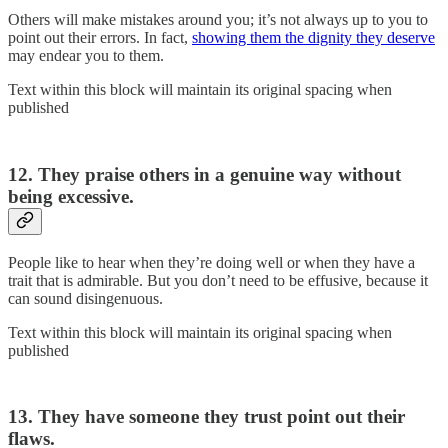
Others will make mistakes around you; it’s not always up to you to
point out their errors. In fact,
showing them the dignity they deserve
may endear you to them.
Text within this block will maintain its original spacing when
published
12. They praise others in a genuine way without
being excessive.
People like to hear when they’re doing well or when they have a
trait that is admirable. But you don’t need to be effusive, because it
can sound disingenuous.
Text within this block will maintain its original spacing when
published
13. They have someone they trust point out their
flaws.