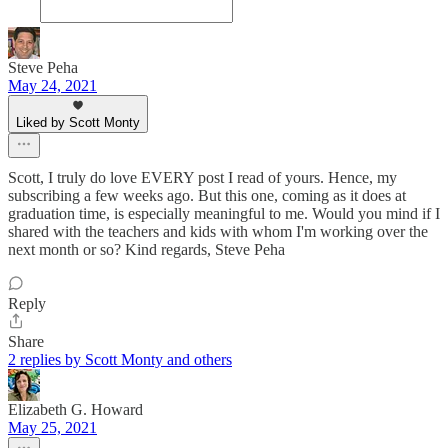
Steve Peha
May 24, 2021
Liked by Scott Monty
Scott, I truly do love EVERY post I read of yours. Hence, my
subscribing a few weeks ago. But this one, coming as it does at
graduation time, is especially meaningful to me. Would you mind if I
shared with the teachers and kids with whom I'm working over the
next month or so? Kind regards, Steve Peha
Reply
Share
2 replies by Scott Monty and others
Elizabeth G. Howard
May 25, 2021