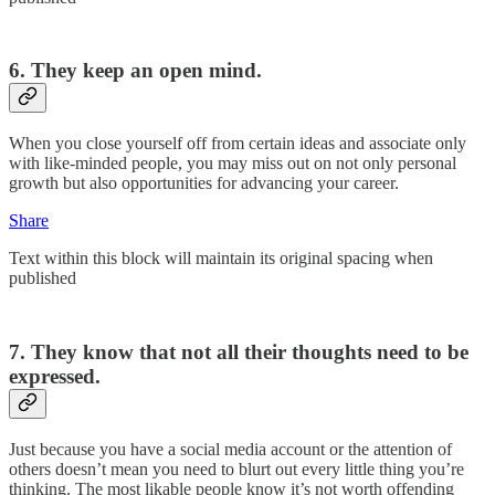
6. They keep an open mind.
When you close yourself off from certain ideas and associate only
with like-minded people, you may miss out on not only personal
growth but also opportunities for advancing your career.
Share
Text within this block will maintain its original spacing when
published
7. They know that not all their thoughts need to be
expressed.
Just because you have a social media account or the attention of
others doesn’t mean you need to blurt out every little thing you’re
thinking. The most likable people know it’s not worth offending