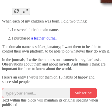
When each of my children was born, I did two things:
I reserved their domain name.
I purchased
a leather journal
.
The domain name is self-explanatory; I want them to be able to
control their own platform, to be able to do whatever they do with it.
In the journals, I write them notes on a somewhat regular basis.
Observations about them and about myself. And things I think are
important for them to know about the world.
Here’s an entry I wrote for them on 13 habits of happy and
successful people.
Subscribe
Text within this block will maintain its original spacing when
published