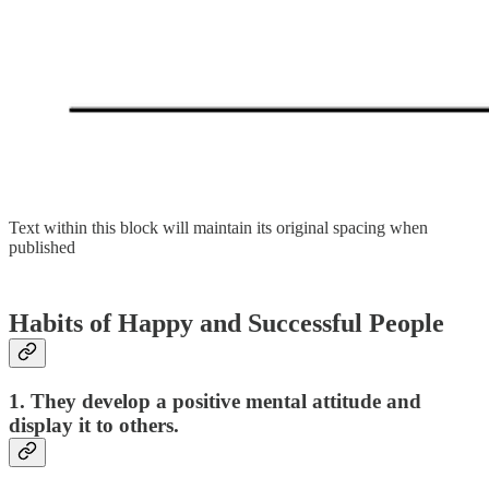
Text within this block will maintain its original spacing when
published
Habits of Happy and Successful People
1. They develop a positive mental attitude and
display it to others.