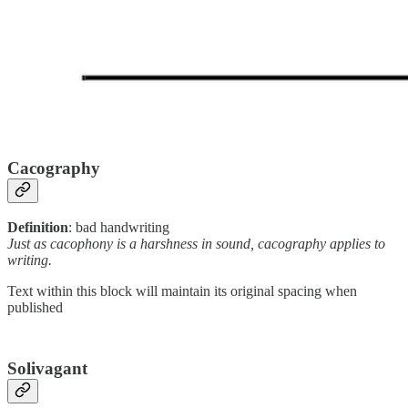
Cacography
Definition
: bad handwriting
Just as cacophony is a harshness in sound, cacography applies to
writing.
Text within this block will maintain its original spacing when
published
Solivagant