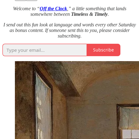
Welcome to “
Off the Clock
,” a little something that lands
somewhere between
Timeless & Timely
.
I send out this fun look at language and words every other Saturday
as bonus content. If someone sent this to you, please consider
subscribing.
Subscribe