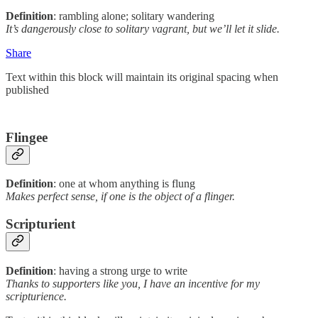
Definition
: rambling alone; solitary wandering
It’s dangerously close to solitary vagrant, but we’ll let it slide.
Share
Text within this block will maintain its original spacing when
published
Flingee
Definition
: one at whom anything is flung
Makes perfect sense, if one is the object of a flinger.
Scripturient
Definition
: having a strong urge to write
Thanks to supporters like you, I have an incentive for my
scripturience.