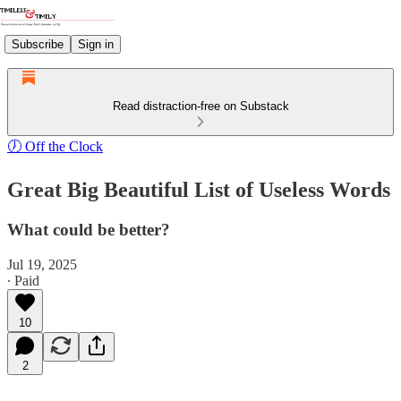
Subscribe
Sign in
Read distraction-free on Substack
🕖 Off the Clock
Great Big Beautiful List of Useless Words
What could be better?
Jul 19, 2025
∙ Paid
10
2