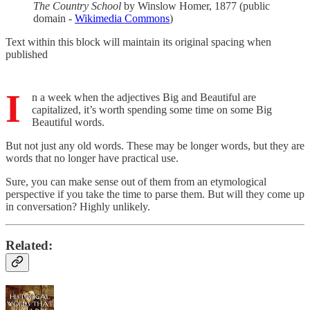
The Country School
by Winslow Homer, 1877 (public
domain -
Wikimedia Commons
)
Text within this block will maintain its original spacing when
published
I
n a week when the adjectives Big and Beautiful are
capitalized, it’s worth spending some time on some Big
Beautiful words.
But not just any old words. These may be longer words, but they are
words that no longer have practical use.
Sure, you can make sense out of them from an etymological
perspective if you take the time to parse them. But will they come up
in conversation? Highly unlikely.
Related: