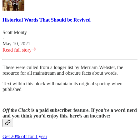
Historical Words That Should be Revived
Scott Monty
·
May 10, 2021
Read full story
These were culled from a longer list by Merriam-Webster, the
resource for all mainstream and obscure facts about words.
Text within this block will maintain its original spacing when
published
Off the Clock
is a paid subscriber feature. If you’re a word nerd
and you think you’d enjoy this, here’s an incentive:
Get 20% off for 1 year