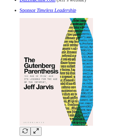
Sponsor
Timeless Leadership