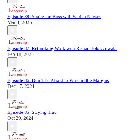
Episode 88: You're the Boss with Sabina Nawaz
Mar 4, 2025
Episode 87: Rethinking Work with Rishad Tobaccowala
Feb 18, 2025
Episode 86: Don’t Be Afraid to Write in the Margins
Dec 17, 2024
Episode 85: Staying True
Oct 29, 2024