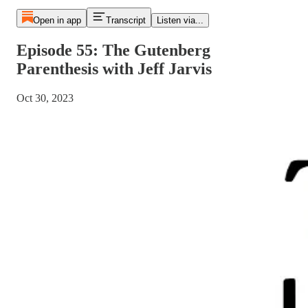
Open in app
Transcript
Listen via...
Episode 55: The Gutenberg
Parenthesis with Jeff Jarvis
Oct 30, 2023