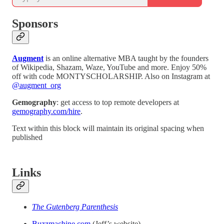
Sponsors
Augment
is an online alternative MBA taught by the founders
of Wikipedia, Shazam, Waze, YouTube and more. Enjoy 50%
off with code MONTYSCHOLARSHIP. Also on Instagram at
@augment_org
Gemography
: get access to top remote developers at
gemography.com/hire
.
Text within this block will maintain its original spacing when
published
Links
The Gutenberg Parenthesis
Buzzmachine.com
(Jeff’s website)