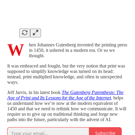
W
hen Johannes Gutenberg invented the printing press
in 1450, it ushered in a modern era. Or so we
thought.
It was embraced and fought, but the very notion that print was
supposed to simplify knowledge was turned on its head:
instead, print multiplied knowledge, and often in unexpected
ways.
Jeff Jarvis, in his latest book
The Gutenberg Parenthesis: The
Age of Print and Its Lessons for the Age of the Internet
, helps
us understand how we’re now at the modern equivalent of
1450 and that we need to rethink how we communicate. It will
require us to give up on traditional thinking and forge new
paths into the future, particularly with the advent of AI.
Subscribe