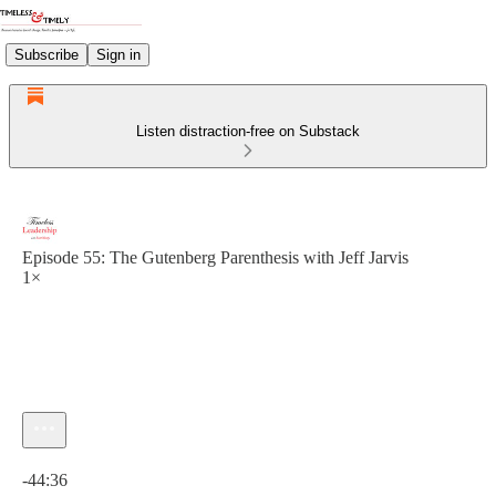
Subscribe
Sign in
Listen distraction-free on Substack
Episode 55: The Gutenberg Parenthesis with Jeff Jarvis
1×
Current time: 0:00 / Total time: -44:36
-44:36