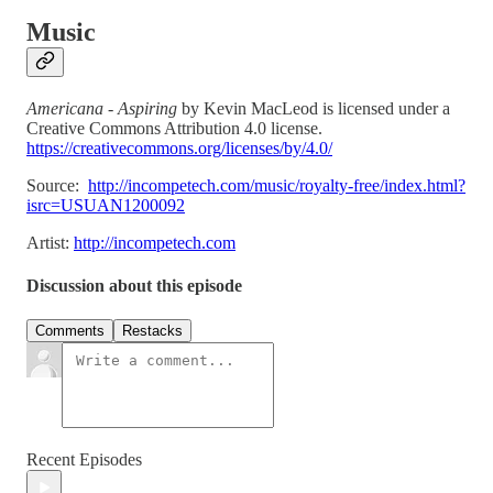
Music
Americana - Aspiring
by Kevin MacLeod is licensed under a
Creative Commons Attribution 4.0 license.
https://creativecommons.org/licenses/by/4.0/
Source:
http://incompetech.com/music/royalty-free/index.html?
isrc=USUAN1200092
Artist:
http://incompetech.com
Discussion about this episode
Comments
Restacks
Recent Episodes