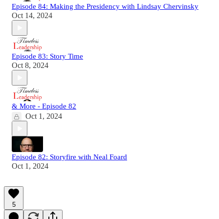
Episode 84: Making the Presidency with Lindsay Chervinsky
Oct 14, 2024
Episode 83: Story Time
Oct 8, 2024
& More - Episode 82
Oct 1, 2024
Episode 82: Storyfire with Neal Foard
Oct 1, 2024
5