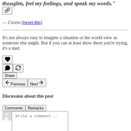
thoughts, feel my feelings, and speak my words."
— Cicero [
tweet this
]
It's not always easy to imagine a situation or the world view as
someone else might. But if you can at least show them you're trying,
it's a start.
Share
Previous
Next
Discussion about this post
Comments
Restacks