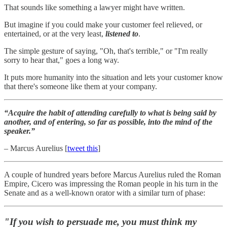
That sounds like something a lawyer might have written.
But imagine if you could make your customer feel relieved, or
entertained, or at the very least,
listened to
.
The simple gesture of saying, "Oh, that's terrible," or "I'm really
sorry to hear that," goes a long way.
It puts more humanity into the situation and lets your customer know
that there's someone like them at your company.
“Acquire the habit of attending carefully to what is being said by
another, and of entering, so far as possible, into the mind of the
speaker.”
– Marcus Aurelius [
tweet this
]
A couple of hundred years before Marcus Aurelius ruled the Roman
Empire, Cicero was impressing the Roman people in his turn in the
Senate and as a well-known orator with a similar turn of phase:
"If you wish to persuade me, you must think my