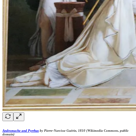
Andromache and Pyrrhus
by Pierre-Narcisse Guérin, 1810 (Wikimedia Commons, public
domain)