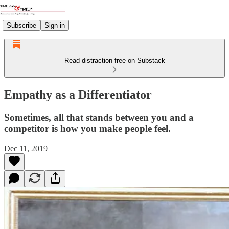
Subscribe
Sign in
Read distraction-free on Substack
Empathy as a Differentiator
Sometimes, all that stands between you and a
competitor is how you make people feel.
Dec 11, 2019