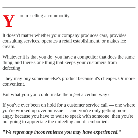
Y
ou're selling a commodity.
It doesn't matter whether your company produces cars, provides
consulting services, operates a retail establishment, or makes ice
cream.
Whatever it is that you do, you have a competitor that does the same
thing, and there's one thing that keeps your customers from
defecting.
They may buy someone else's product because it's cheaper. Or more
convenient.
But what you you could make them
feel
a certain way?
If you've ever been on hold for a customer service call — one where
you're worked up over an issue — and you're only getting more
angry because you have to wait to speak with someone, then you're
not going to appreciate the unfeeling and disembodied:
"We regret any inconvenience you may have experienced."