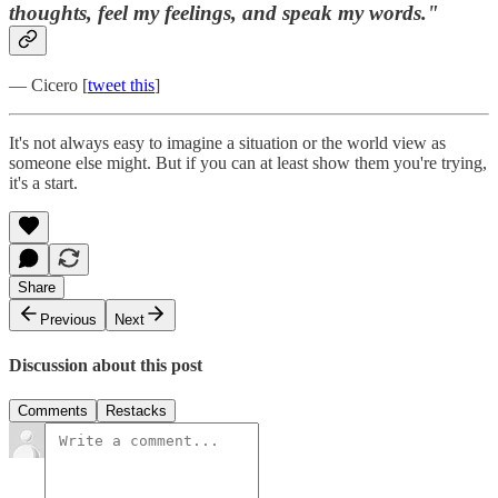
thoughts, feel my feelings, and speak my words."
— Cicero [
tweet this
]
It's not always easy to imagine a situation or the world view as
someone else might. But if you can at least show them you're trying,
it's a start.
Share
Previous
Next
Discussion about this post
Comments
Restacks