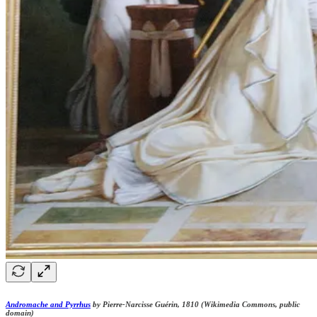
Andromache and Pyrrhus
by Pierre-Narcisse Guérin, 1810 (Wikimedia Commons, public
domain)