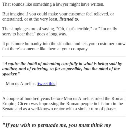
That sounds like something a lawyer might have written.
But imagine if you could make your customer feel relieved, or
entertained, or at the very least,
listened to
.
The simple gesture of saying, "Oh, that's terrible," or "I'm really
sorry to hear that," goes a long way.
It puts more humanity into the situation and lets your customer know
that there's someone like them at your company.
“Acquire the habit of attending carefully to what is being said by
another, and of entering, so far as possible, into the mind of the
speaker.”
– Marcus Aurelius [
tweet this
]
A couple of hundred years before Marcus Aurelius ruled the Roman
Empire, Cicero was impressing the Roman people in his turn in the
Senate and as a well-known orator with a similar turn of phase:
"If you wish to persuade me, you must think my