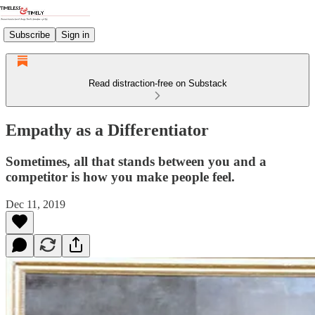
Subscribe
Sign in
Read distraction-free on Substack
Empathy as a Differentiator
Sometimes, all that stands between you and a
competitor is how you make people feel.
Dec 11, 2019