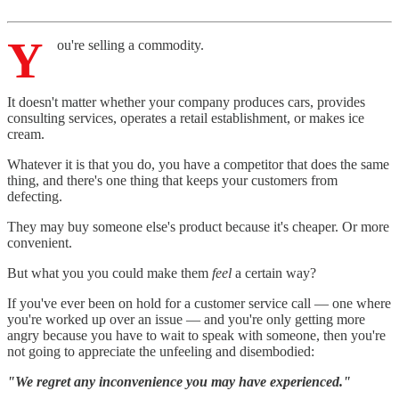
Y
ou're selling a commodity.
It doesn't matter whether your company produces cars, provides
consulting services, operates a retail establishment, or makes ice
cream.
Whatever it is that you do, you have a competitor that does the same
thing, and there's one thing that keeps your customers from
defecting.
They may buy someone else's product because it's cheaper. Or more
convenient.
But what you you could make them
feel
a certain way?
If you've ever been on hold for a customer service call — one where
you're worked up over an issue — and you're only getting more
angry because you have to wait to speak with someone, then you're
not going to appreciate the unfeeling and disembodied:
"We regret any inconvenience you may have experienced."