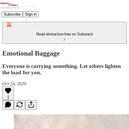
Subscribe
Sign in
Read distraction-free on Substack
Emotional Baggage
Everyone is carrying something. Let others lighten
the load for you.
Oct 24, 2020
1