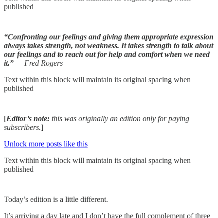
published
“Confronting our feelings and giving them appropriate expression
always takes strength, not weakness. It takes strength to talk about
our feelings and to reach out for help and comfort when we need
it.”
— Fred Rogers
Text within this block will maintain its original spacing when
published
[
Editor’s note:
this was originally an edition only for paying
subscribers.
]
Unlock more posts like this
Text within this block will maintain its original spacing when
published
Today’s edition is a little different.
It’s arriving a day late and I don’t have the full complement of three