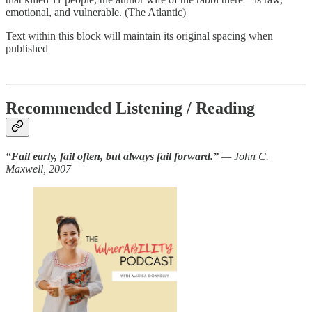
emotional, and vulnerable. (The Atlantic)
Text within this block will maintain its original spacing when
published
Recommended Listening / Reading
“Fail early, fail often, but always fail forward.”
— John C.
Maxwell, 2007