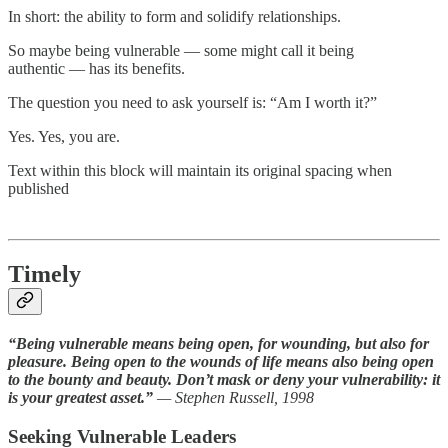
In short: the ability to form and solidify relationships.
So maybe being vulnerable — some might call it being
authentic — has its benefits.
The question you need to ask yourself is: “Am I worth it?”
Yes. Yes, you are.
Text within this block will maintain its original spacing when
published
Timely
“Being vulnerable means being open, for wounding, but also for
pleasure. Being open to the wounds of life means also being open
to the bounty and beauty. Don’t mask or deny your vulnerability: it
is your greatest asset.”
— Stephen Russell, 1998
Seeking Vulnerable Leaders