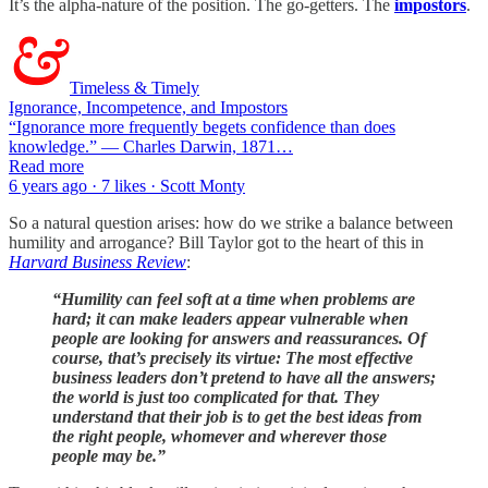
It’s the alpha-nature of the position. The go-getters. The
impostors
.
Timeless & Timely
Ignorance, Incompetence, and Impostors
“Ignorance more frequently begets confidence than does
knowledge.” — Charles Darwin, 1871…
Read more
6 years ago · 7 likes · Scott Monty
So a natural question arises: how do we strike a balance between
humility and arrogance? Bill Taylor got to the heart of this in
Harvard Business Review
:
“Humility can feel soft at a time when problems are
hard; it can make leaders appear vulnerable when
people are looking for answers and reassurances. Of
course, that’s precisely its virtue: The most effective
business leaders don’t pretend to have all the answers;
the world is just too complicated for that. They
understand that their job is to get the best ideas from
the right people, whomever and wherever those
people may be.”