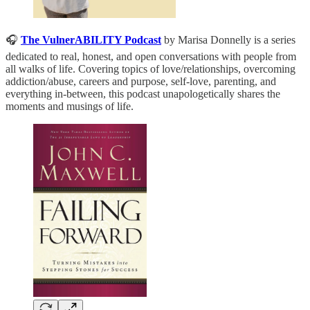
🎧
The VulnerABILITY Podcast
by Marisa Donnelly is a series
dedicated to real, honest, and open conversations with people from
all walks of life. Covering topics of love/relationships, overcoming
addiction/abuse, careers and purpose, self-love, parenting, and
everything in-between, this podcast unapologetically shares the
moments and musings of life.