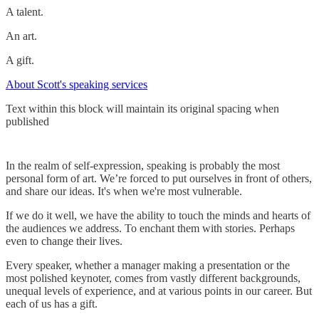
A talent.
An art.
A gift.
About Scott's speaking services
Text within this block will maintain its original spacing when
published
In the realm of self-expression, speaking is probably the most
personal form of art. We’re forced to put ourselves in front of others,
and share our ideas. It's when we're most vulnerable.
If we do it well, we have the ability to touch the minds and hearts of
the audiences we address. To enchant them with stories. Perhaps
even to change their lives.
Every speaker, whether a manager making a presentation or the
most polished keynoter, comes from vastly different backgrounds,
unequal levels of experience, and at various points in our career. But
each of us has a gift.