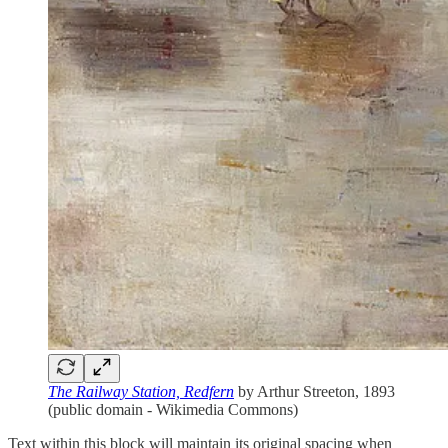
The Railway Station, Redfern
by Arthur Streeton, 1893
(public domain - Wikimedia Commons)
Text within this block will maintain its original spacing when