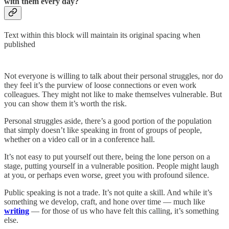
with them every day?
Text within this block will maintain its original spacing when
published
Not everyone is willing to talk about their personal struggles, nor do
they feel it’s the purview of loose connections or even work
colleagues. They might not like to make themselves vulnerable. But
you can show them it’s worth the risk.
Personal struggles aside, there’s a good portion of the population
that simply doesn’t like speaking in front of groups of people,
whether on a video call or in a conference hall.
It’s not easy to put yourself out there, being the lone person on a
stage, putting yourself in a vulnerable position. People might laugh
at you, or perhaps even worse, greet you with profound silence.
Public speaking is not a trade. It’s not quite a skill. And while it’s
something we develop, craft, and hone over time — much like
writing
— for those of us who have felt this calling, it’s something
else.