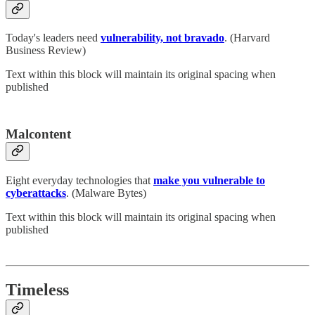
Today's leaders need
vulnerability, not bravado
. (Harvard
Business Review)
Text within this block will maintain its original spacing when
published
Malcontent
Eight everyday technologies that
make you vulnerable to
cyberattacks
. (Malware Bytes)
Text within this block will maintain its original spacing when
published
Timeless