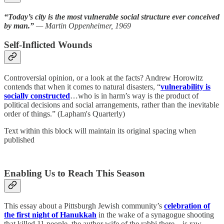
“Today’s city is the most vulnerable social structure ever conceived
by man.”
— Martin Oppenheimer, 1969
Self-Inflicted Wounds
Controversial opinion, or a look at the facts? Andrew Horowitz
contends that when it comes to natural disasters, “
vulnerability is
socially constructed
…who is in harm’s way is the product of
political decisions and social arrangements, rather than the inevitable
order of things.” (Lapham's Quarterly)
Text within this block will maintain its original spacing when
published
Enabling Us to Reach This Season
This essay about a Pittsburgh Jewish community’s
celebration of
the first night of Hanukkah
in the wake of a synagogue shooting
that killed 11 people, the author wife of the rabbi there—is raw,