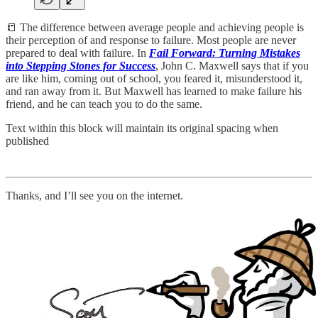
📒 The difference between average people and achieving people is
their perception of and response to failure. Most people are never
prepared to deal with failure. In
Fail Forward: Turning Mistakes
into Stepping Stones for Success
, John C. Maxwell says that if you
are like him, coming out of school, you feared it, misunderstood it,
and ran away from it. But Maxwell has learned to make failure his
friend, and he can teach you to do the same.
Text within this block will maintain its original spacing when
published
Thanks, and I’ll see you on the internet.