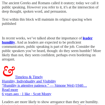
The ancient Greeks and Romans called it oratory; today we call it
public speaking. However you refer to it, it’s at the intersection of
deep thought, spoken word, and persuasion.
Text within this block will maintain its original spacing when
published
In recent weeks, we’ve talked about the importance of
leader
humility
. And as leaders are expected to be proficient
communicators, public speaking is part of the job. Consider the
public speakers you’ve heard, though: do they seem humble? More
likely than not, they seem confident, perhaps even bordering on
arrogant.
Timeless & Timely
Humility, Individuality and Visibility
“Humility is attentive patience.” — Simone Weil (1940…
Read more
6 years ago · 1 like · Scott Monty
Leaders are more likely to show arrogance than they are humility.