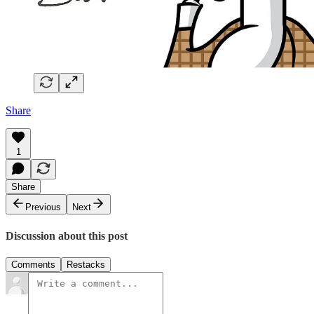
Share
1
Share
Previous
Next
Discussion about this post
Comments
Restacks