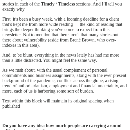
stories in each of the
Timely
/
Timeless
sections. And I’ll tell you
exactly why.
First, it’s been a busy week, with a looming deadline for a client
that’s kept me from more wide reading — the kind of reading that
brings the deeper thinking you've come to expect from this
newsletter. Not to mention that there aren't that many stories out
there about vulnerability (aside from Brené Brown, who over-
indexes in this area).
And, to be blunt, everything in the news lately has had me more
than a little distracted. You might feel the same way.
As we rush about, with the usual complement of personal
commitments and business assignments, along with the ever-present
background of the pandemic, conflicts across the globe, a rising
trend of authoritarianism, employment and financial uncertainty, and
more, each of us is harboring some sort of burden.
Text within this block will maintain its original spacing when
published
Do you have any idea how much people are carrying around