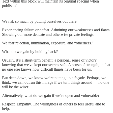
Text within this block will maintain its original spacing when
published
We risk so much by putting ourselves out there.
Experiencing failure or defeat. Admitting our weaknesses and flaws.
Showing our more delicate and otherwise private feelings.
We fear rejection, humiliation, exposure, and “otherness.”
What do we gain by holding back?
Usually, it’s a short-term benefit: a personal sense of victory
knowing that we've kept our secrets safe. A sense of strength, in that
no one else knows how difficult things have been for us.
But deep down, we know we’re putting up a façade. Perhaps, we
think, we can outrun this mirage if we turn things around — no one
will be the wiser.
Alternatively, what do we gain if we’re open and vulnerable?
Respect. Empathy. The willingness of others to feel useful and to
help.