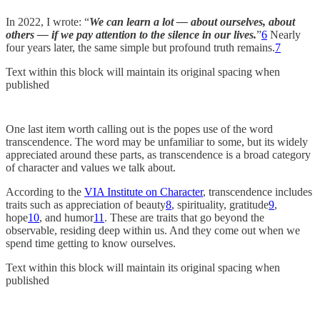
In 2022, I wrote: “
We can learn a lot — about ourselves, about
others — if we pay attention to the silence in our lives.
”
6
Nearly
four years later, the same simple but profound truth remains.
7
Text within this block will maintain its original spacing when
published
One last item worth calling out is the popes use of the word
transcendence. The word may be unfamiliar to some, but its widely
appreciated around these parts, as transcendence is a broad category
of character and values we talk about.
According to the
VIA Institute on Character
, transcendence includes
traits such as appreciation of beauty
8
, spirituality, gratitude
9
,
hope
10
, and humor
11
. These are traits that go beyond the
observable, residing deep within us. And they come out when we
spend time getting to know ourselves.
Text within this block will maintain its original spacing when
published