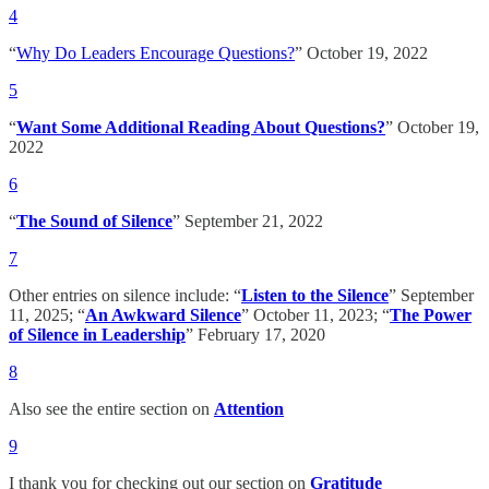
4
“
Why Do Leaders Encourage Questions?
” October 19, 2022
5
“
Want Some Additional Reading About Questions?
” October 19,
2022
6
“
The Sound of Silence
” September 21, 2022
7
Other entries on silence include: “
Listen to the Silence
” September
11, 2025; “
An Awkward Silence
” October 11, 2023; “
The Power
of Silence in Leadership
” February 17, 2020
8
Also see the entire section on
Attention
9
I thank you for checking out our section on
Gratitude