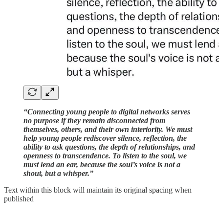
“Connecting young people to digital networks serves
no purpose if they remain disconnected from
themselves, others, and their own interiority. We must
help young people rediscover silence, reflection, the
ability to ask questions, the depth of relationships, and
openness to transcendence. To listen to the soul, we
must lend an ear, because the soul’s voice is not a
shout, but a whisper.”
Text within this block will maintain its original spacing when
published