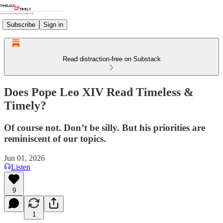
Subscribe
Sign in
Read distraction-free on Substack
Does Pope Leo XIV Read Timeless &
Timely?
Of course not. Don’t be silly. But his priorities are
reminiscent of our topics.
Jun 01, 2026
Listen
9
1