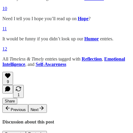
10
Need I tell you I hope you’ll read up on
Hope
?
11
It would be funny if you didn’t look up our
Humor
entries.
12
All
Timeless & Timely
entries tagged with
Reflection
,
Emotional
Intelligence
, and
Self-Awareness
9
1
Share
Previous
Next
Discussion about this post