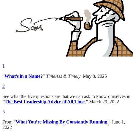
1
“
What’s in a Name?
”
Timeless & Timely
, May 8, 2025
2
See what the five questions are that we can ask to know ourselves in
“
The Best Leadership Advice of All Time
,” March 29, 2022
3
From “
What You’re Missing By Constantly Running
,” June 1,
2022