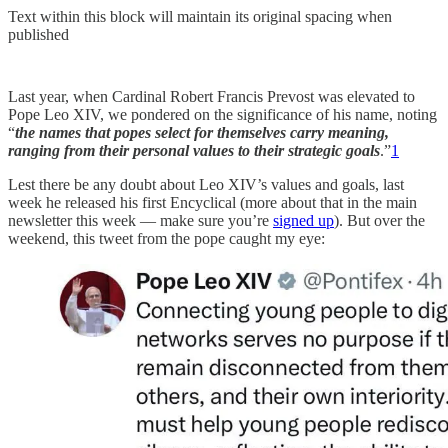
Text within this block will maintain its original spacing when
published
Last year, when Cardinal Robert Francis Prevost was elevated to
Pope Leo XIV, we pondered on the significance of his name, noting
“
the names that popes select for themselves carry meaning,
ranging from their personal values to their strategic goals
.”
1
Lest there be any doubt about Leo XIV’s values and goals, last
week he released his first Encyclical (more about that in the main
newsletter this week — make sure you’re
signed up
). But over the
weekend, this tweet from the pope caught my eye: