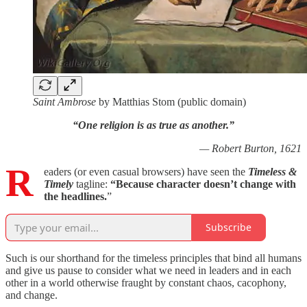
Saint Ambrose
by Matthias Stom (public domain)
“One religion is as true as another.”
— Robert Burton, 1621
R
eaders (or even casual browsers) have seen the
Timeless &
Timely
tagline:
“Because
character doesn’t change with
the headlines.
”
Subscribe
Such is our shorthand for the timeless principles that bind all humans
and give us pause to consider what we need in leaders and in each
other in a world otherwise fraught by constant chaos, cacophony,
and change.