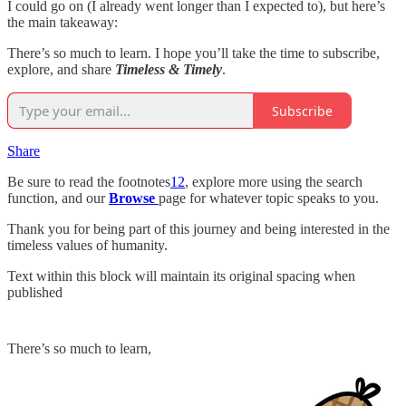
I could go on (I already went longer than I expected to), but here’s
the main takeaway:
There’s so much to learn. I hope you’ll take the time to subscribe,
explore, and share
Timeless & Timely
.
Subscribe
Share
Be sure to read the footnotes
12
, explore more using the search
function, and our
Browse
page for whatever topic speaks to you.
Thank you for being part of this journey and being interested in the
timeless values of humanity.
Text within this block will maintain its original spacing when
published
There’s so much to learn,