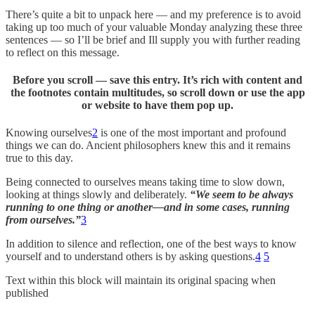
There’s quite a bit to unpack here — and my preference is to avoid
taking up too much of your valuable Monday analyzing these three
sentences — so I’ll be brief and Ill supply you with further reading
to reflect on this message.
Before you scroll — save this entry. It’s rich with content and
the footnotes contain multitudes, so scroll down or use the app
or website to have them pop up.
Knowing ourselves
2
is one of the most important and profound
things we can do. Ancient philosophers knew this and it remains
true to this day.
Being connected to ourselves means taking time to slow down,
looking at things slowly and deliberately.
“We seem to be always
running to one thing or another—and in some cases, running
from ourselves.”
3
In addition to silence and reflection, one of the best ways to know
yourself and to understand others is by asking questions.
4
5
Text within this block will maintain its original spacing when
published