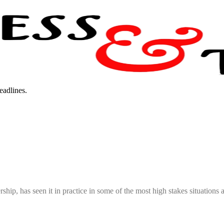
eadlines.
hip, has seen it in practice in some of the most high stakes situations an