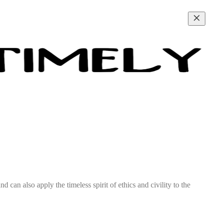
d can also apply the timeless spirit of ethics and civility to the