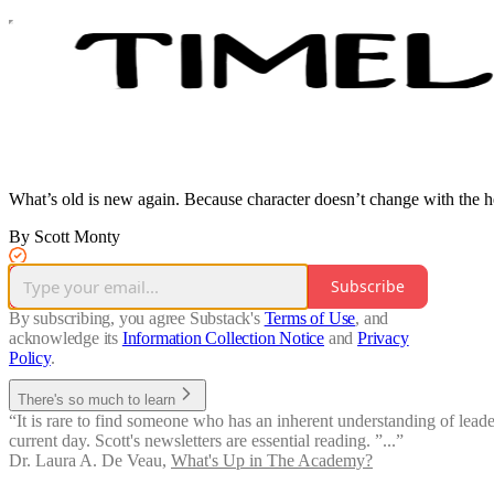
What’s old is new again. Because character doesn’t change with the h
By Scott Monty
Subscribe
By subscribing, you agree Substack's
Terms of Use
, and
acknowledge its
Information Collection Notice
and
Privacy
Policy
.
There's so much to learn
“It is rare to find someone who has an inherent understanding of leaders
current day. Scott's newsletters are essential reading. ”...”
Dr. Laura A. De Veau
,
What's Up in The Academy?