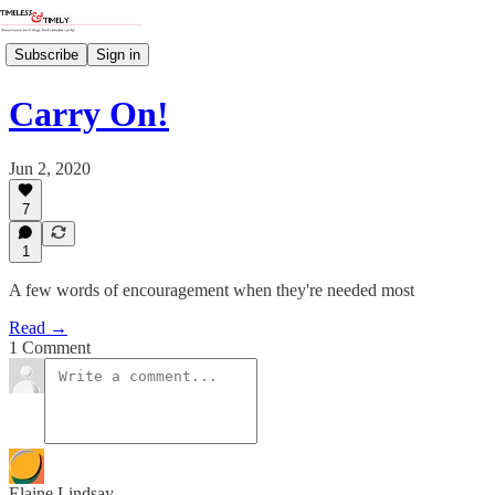
Subscribe
Sign in
Carry On!
Jun 2, 2020
7
1
A few words of encouragement when they're needed most
Read →
1 Comment
Elaine Lindsay