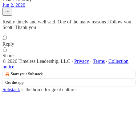
Jun 2, 2020
Really timely and well said. One of the many reasons I follow you
Scott. Thank you
Reply
Share
© 2026 Timeless Leadership, LLC
·
Privacy
∙
Terms
∙
Collection
notice
Start your Substack
Get the app
Substack
is the home for great culture