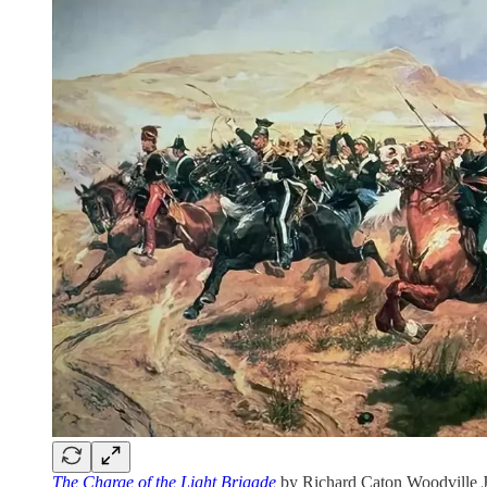
The Charge of the Light Brigade
by Richard Caton Woodville Jr