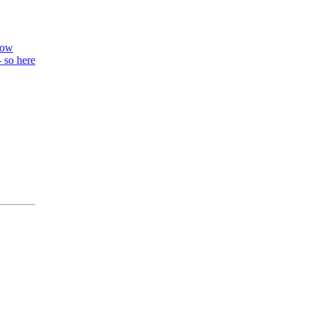
know
- so here