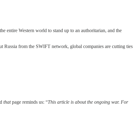
he entire Western world to stand up to an authoritarian, and the
ut Russia from the SWIFT network, global companies are cutting ties
nd
that
page reminds us: “
This article is about the ongoing war. For