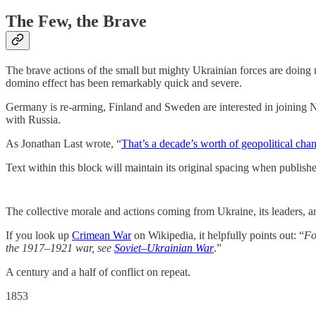
The Few, the Brave
The brave actions of the small but mighty Ukrainian forces are doing m
domino effect has been remarkably quick and severe.
Germany is re-arming, Finland and Sweden are interested in joining 
with Russia.
As Jonathan Last wrote, “
That’s a decade’s worth of geopolitical cha
Text within this block will maintain its original spacing when publish
The collective morale and actions coming from Ukraine, its leaders, an
If you look up
Crimean War
on Wikipedia, it helpfully points out: “
Fo
the 1917–1921 war, see
Soviet–Ukrainian War
.”
A century and a half of conflict on repeat.
1853