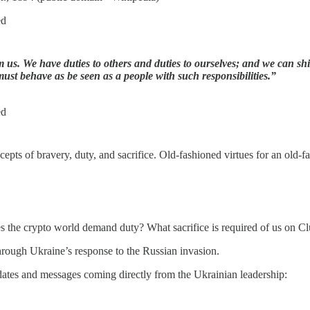
ed
us. We have duties to others and duties to ourselves; and we can shir
must behave as be seen as a people with such responsibilities.”
ed
epts of bravery, duty, and sacrifice. Old-fashioned virtues for an old-f
s the crypto world demand duty? What sacrifice is required of us on C
hrough Ukraine’s response to the Russian invasion.
pdates and messages coming directly from the Ukrainian leadership: