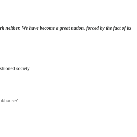
k neither. We have become a great nation, forced by the fact of its
ashioned society.
lubhouse?