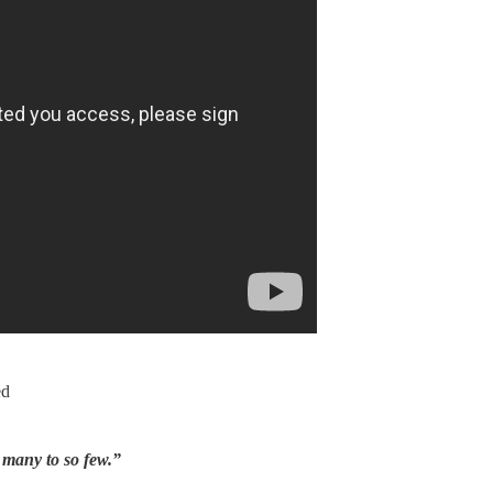
ed
 many to so few.”