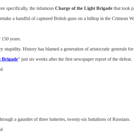
re specifically, the infamous
Charge of the Light Brigade
that took p
etake a handful of captured British guns on a hilltop in the Crimean W
 150 years.
tupidity. History has blamed a generation of aristocratic generals for a
t Brigade
” just six weeks after the first newspaper report of the defeat.
ed
ough a gauntlet of three batteries, twenty-six battalions of Russians.
ed