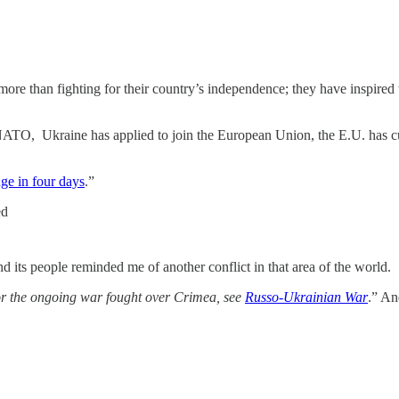
ore than fighting for their country’s independence; they have inspired t
NATO, Ukraine has applied to join the European Union, the E.U. has c
nge in four days
.”
ed
d its people reminded me of another conflict in that area of the world.
r the ongoing war fought over Crimea, see
Russo-Ukrainian War
.” A