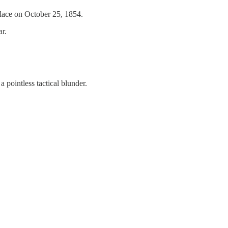
lace on October 25, 1854.
ar.
 pointless tactical blunder.