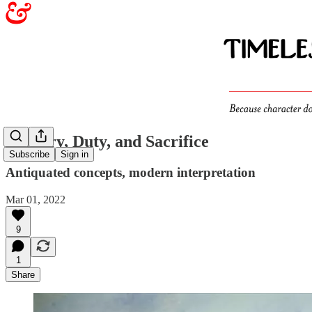
Bravery, Duty, and Sacrifice
Subscribe
Sign in
Antiquated concepts, modern interpretation
Mar 01, 2022
9
1
Share