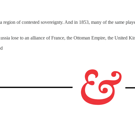
 a region of contested sovereignty. And in 1853, many of the same play
sia lose to an alliance of France, the Ottoman Empire, the United Ki
ed