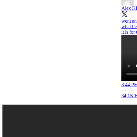
Alex Kl
went and
what he 
it is for
8:44 PM
34.1K R