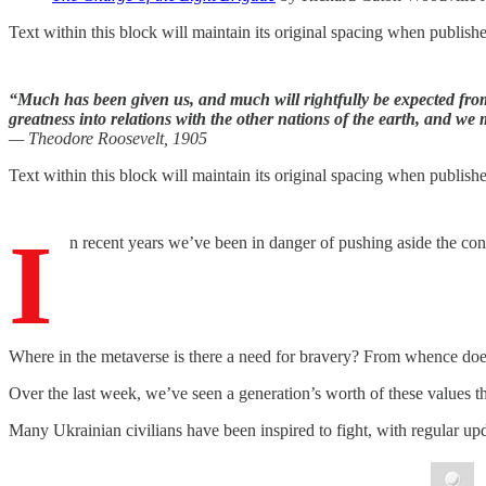
Text within this block will maintain its original spacing when publish
“Much has been given us, and much will rightfully be expected from 
greatness into relations with the other nations of the earth, and we 
— Theodore Roosevelt, 1905
Text within this block will maintain its original spacing when publish
I
n recent years we’ve been in danger of pushing aside the conc
Where in the metaverse is there a need for bravery? From whence doe
Over the last week, we’ve seen a generation’s worth of these values t
Many Ukrainian civilians have been inspired to fight, with regular u