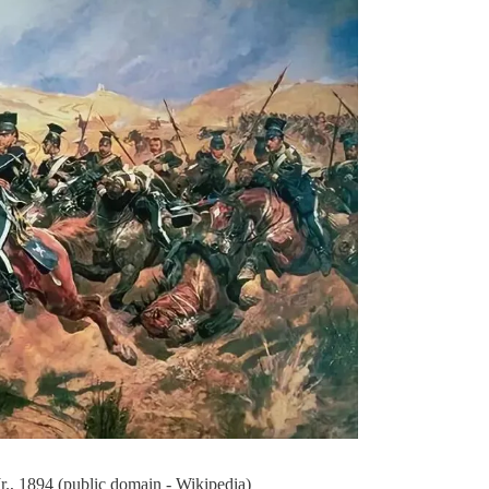
., 1894 (public domain - Wikipedia)