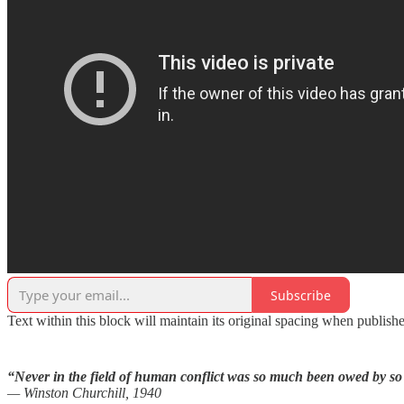
Subscribe
Text within this block will maintain its original spacing when publish
“Never in the field of human conflict was so much been owed by so
— Winston Churchill, 1940