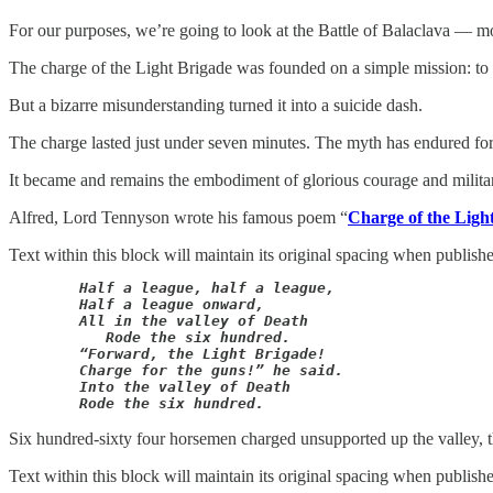
For our purposes, we’re going to look at the Battle of Balaclava — mo
The charge of the Light Brigade was founded on a simple mission: to r
But a bizarre misunderstanding turned it into a suicide dash.
The charge lasted just under seven minutes. The myth has endured for
It became and remains the embodiment of glorious courage and military s
Alfred, Lord Tennyson wrote his famous poem “
Charge of the Ligh
Text within this block will maintain its original spacing when publish
Half a league, half a league,

	Half a league onward,

	All in the valley of Death

	   Rode the six hundred.

	“Forward, the Light Brigade!

	Charge for the guns!” he said.

	Into the valley of Death

        Rode the six hundred.
Six hundred-sixty four horsemen charged unsupported up the valley, thr
Text within this block will maintain its original spacing when publish