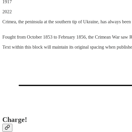
1917
2022
Crimea, the peninsula at the southern tip of Ukraine, has always been
Fought from October 1853 to February 1856, the Crimean War saw Rus
Text within this block will maintain its original spacing when publish
Charge!