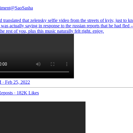
iment
@SaoSasha
 translated that zelensky selfie video from the streets of kyiv, just to 
was actually saying in response to the russian reports that he had fled -
 the rest of you, plus this music naturally felt right. enjoy.
 · Feb 25, 2022
eposts
·
182K Likes