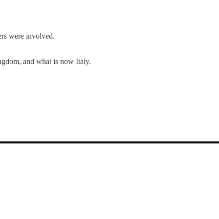
ers were involved.
ngdom, and what is now Italy.