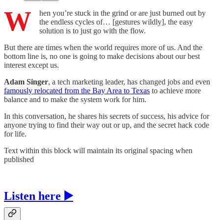
W
hen you’re stuck in the grind or are just burned out by
the endless cycles of… [gestures wildly], the easy
solution is to just go with the flow.
But there are times when the world requires more of us. And the
bottom line is, no one is going to make decisions about our best
interest except us.
Adam Singer
, a tech marketing leader, has changed jobs and even
famously relocated from the Bay Area to Texas
to achieve more
balance and to make the system work for him.
In this conversation, he shares his secrets of success, his advice for
anyone trying to find their way out or up, and the secret hack code
for life.
Text within this block will maintain its original spacing when
published
Listen here ▶️