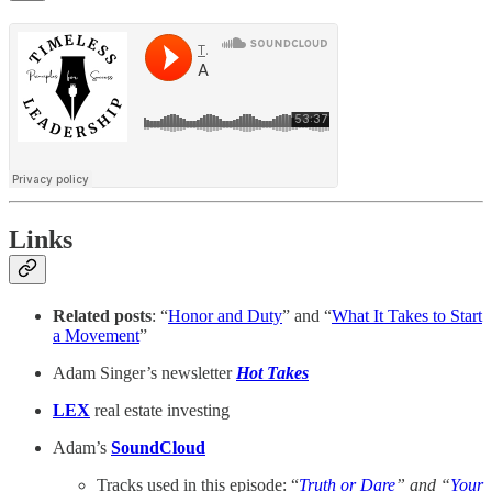
Links
Related posts
: “
Honor and Duty
” and “
What It Takes to Start
a Movement
”
Adam Singer’s newsletter
Hot Takes
LEX
real estate investing
Adam’s
SoundCloud
Tracks used in this episode: “
Truth or Dare
” and “
Your