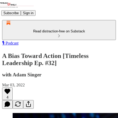
Subscribe
Sign in
Read distraction-free on Substack
🎙️ Podcast
A Bias Toward Action [Timeless
Leadership Ep. #32]
with Adam Singer
Mar 03, 2022
4