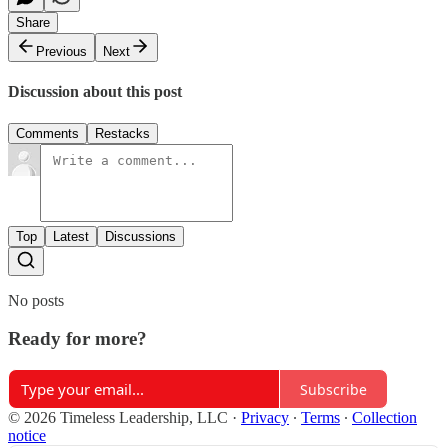
Share
Previous
Next
Discussion about this post
Comments
Restacks
Top
Latest
Discussions
No posts
Ready for more?
Subscribe
© 2026 Timeless Leadership, LLC
·
Privacy
∙
Terms
∙
Collection
notice