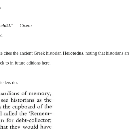
ed
 child.”
— Cicero
ed
ke cites the ancient Greek historian
Herotodus
, noting that historians a
 to in future editions here.
tellers do: