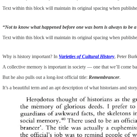
Text within this block will maintain its original spacing when publish
“Not to know what happened before one was born is always to be a
Text within this block will maintain its original spacing when publish
Why is history important? In
Varieties of Cultural History
, Peter Bur
A collective memory is important in society — one that we’ll come back
But he also pulls out a long-lost official title:
Remembrancer
.
It’s a beautiful term and an apt description of what historians and story