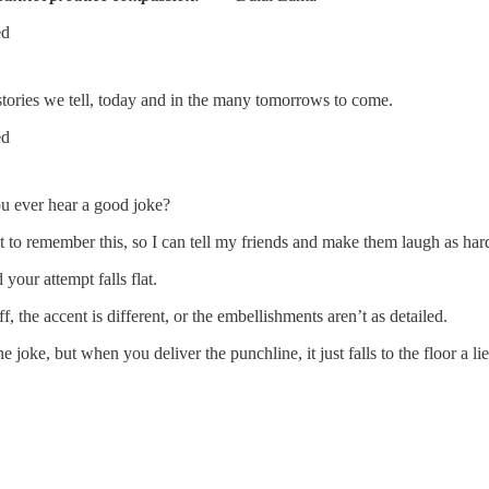
ed
 stories we tell, today and in the many tomorrows to come.
ed
you ever hear a good joke?
to remember this, so I can tell my friends and make them laugh as har
your attempt falls flat.
, the accent is different, or the embellishments aren’t as detailed.
he joke, but when you deliver the punchline, it just falls to the floor a 