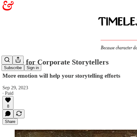
Advice for Corporate Storytellers
Subscribe
Sign in
More emotion will help your storytelling efforts
Sep 29, 2023
∙ Paid
8
Share