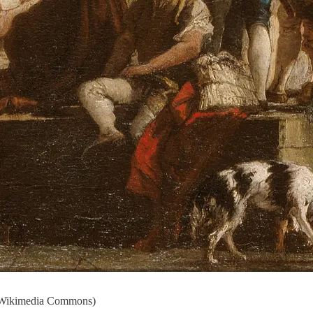
- Wikimedia Commons)