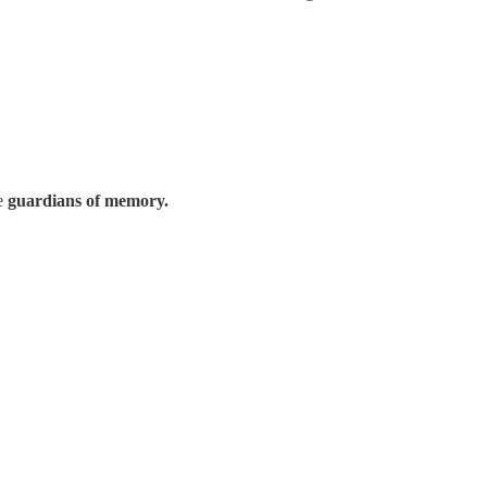
re
guardians of memory.