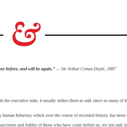
ne before, and will be again.”
— Sir Arthur Conan Doyle, 1887
 in the executive suite, it usually strikes them as odd, since so many of
tudy human behavior, which over the course of recorded history, has been
successes and foibles of those who have come before us, we not only fa