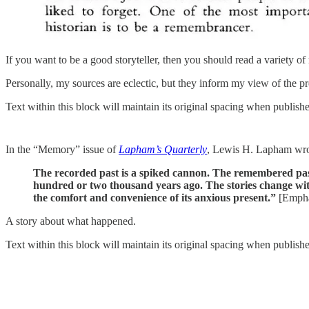
If you want to be a good storyteller, then you should read a variety of 
Personally, my sources are eclectic, but they inform my view of the pr
Text within this block will maintain its original spacing when publish
In the “Memory” issue of
Lapham’s Quarterly
, Lewis H. Lapham wro
The recorded past is a spiked cannon. The remembered pa
hundred or two thousand years ago. The stories change with c
the comfort and convenience of its anxious present.”
[Emphas
A story about what happened.
Text within this block will maintain its original spacing when publish