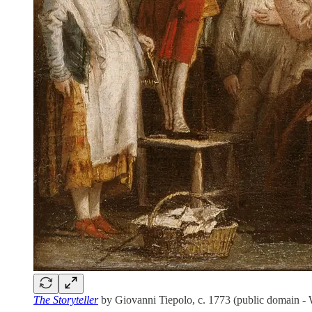
The Storyteller
by Giovanni Tiepolo, c. 1773 (public domain 