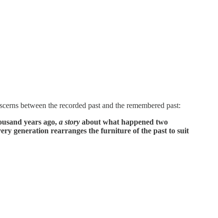
iscerns between the recorded past and the remembered past:
ousand years ago,
a story
about what happened two
ery generation rearranges the furniture of the past to suit