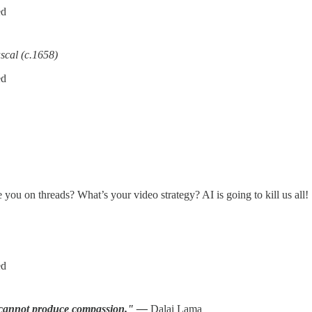
ed
scal (c.1658)
ed
 you on threads? What’s your video strategy? AI is going to kill us all!
ed
gy cannot produce compassion." —
Dalai Lama