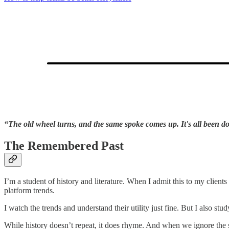
“The old wheel turns, and the same spoke comes up. It's all been do
The Remembered Past
I’m a student of history and literature. When I admit this to my clients
platform trends.
I watch the trends and understand their utility just fine. But I also s
While history doesn’t repeat, it does rhyme. And when we ignore the 