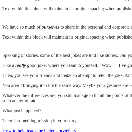
Text within this block will maintain its original spacing when publish
We have so much of
ourselves
to share in the personal and corporate
Text within this block will maintain its original spacing when publish
Speaking of stories, some of the best jokes are told like stories. Did 
Like a
really
good joke, where you said to yourself, “Wow — I’ve got 
Then, you see your friends and make an attempt to retell the joke. And 
You aren’t bringing it to life the same way. Maybe your gestures are off
Whatever the differences are, you still manage to hit all the points of t
such an awful fate.
What just happened?
There’s something missing in your story.
How to help teams be better storytellers