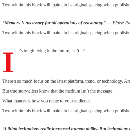
Text within this block will maintain its original spacing when publish
“Memory is necessary for all operations of reasoning.” —
Blaise Pa
Text within this block will maintain its original spacing when publish
I
t’s tough living in the future, isn’t it?
There’s so much focus on the latest platform, trend, or technology. Are
But true storytellers know that the medium isn’t the message.
What matters is how you relate to your audience.
Text within this block will maintain its original spacing when publish
“I think technology really increased human ability. But technolo