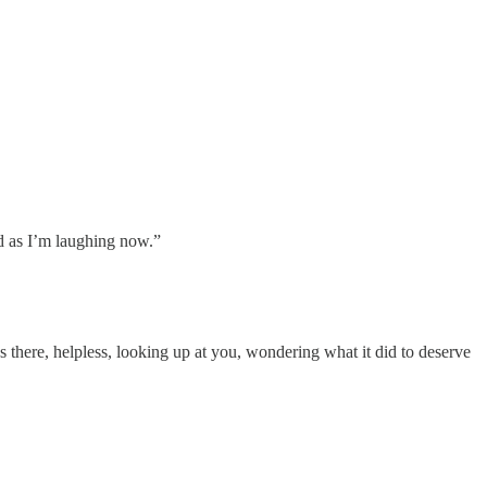
d as I’m laughing now.”
lies there, helpless, looking up at you, wondering what it did to deserve