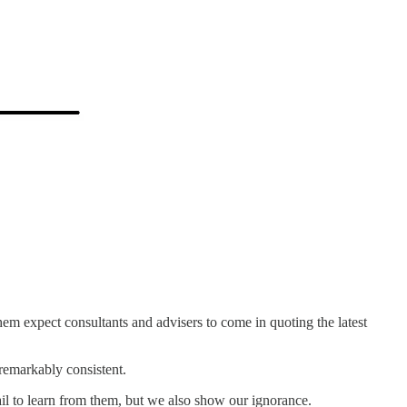
 them expect consultants and advisers to come in quoting the latest
 remarkably consistent.
il to learn from them, but we also show our ignorance.