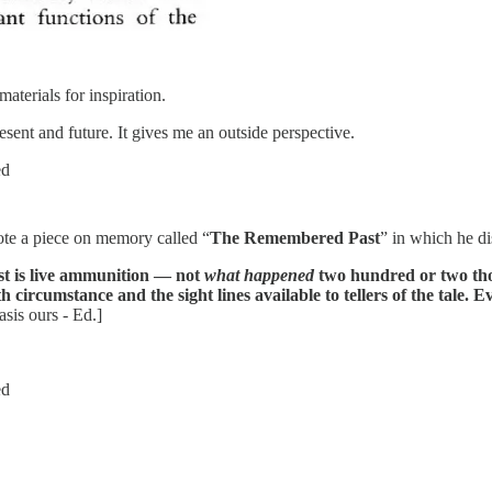
materials for inspiration.
esent and future. It gives me an outside perspective.
ed
te a piece on memory called “
The Remembered Past
” in which he d
st is live ammunition — not
what happened
two hundred or two th
ircumstance and the sight lines available to tellers of the tale. Ev
is ours - Ed.]
ed