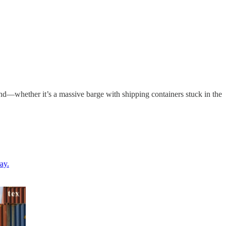
nd—whether it’s a massive barge with shipping containers stuck in the
ay.