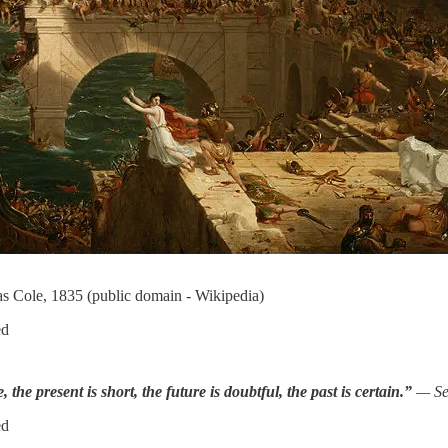
 Cole, 1835 (public domain - Wikipedia)
ed
, the present is short, the future is doubtful, the past is certain.”
— Se
ed