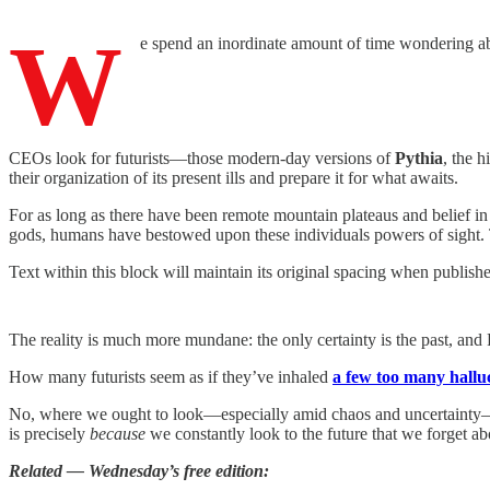
W
e spend an inordinate amount of time wondering abo
CEOs look for futurists—those modern-day versions of
Pythia
, the h
their organization of its present ills and prepare it for what awaits.
For as long as there have been remote mountain plateaus and belief i
gods, humans have bestowed upon these individuals powers of sight. Th
Text within this block will maintain its original spacing when publish
The reality is much more mundane: the only certainty is the past, and
How many futurists seem as if they’ve inhaled
a few too many hallu
No, where we ought to look—especially amid chaos and uncertainty—is t
is precisely
because
we constantly look to the future that we forget abo
Related — Wednesday’s free edition: