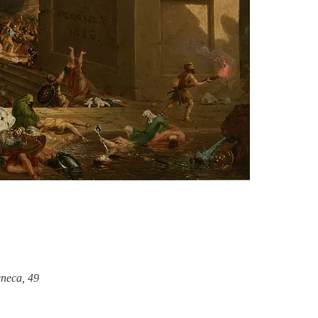
neca, 49