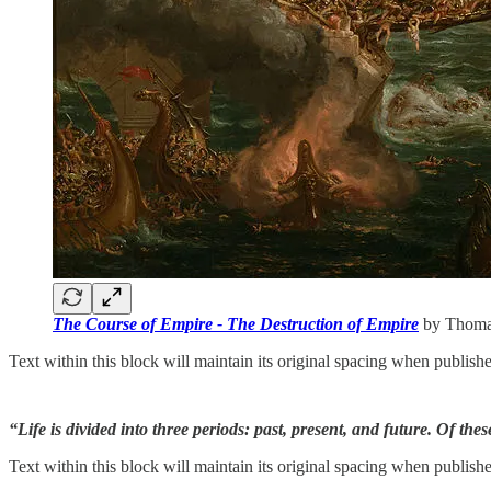
The Course of Empire - The Destruction of Empire
by Thomas
Text within this block will maintain its original spacing when publish
“Life is divided into three periods: past, present, and future. Of these
Text within this block will maintain its original spacing when publish