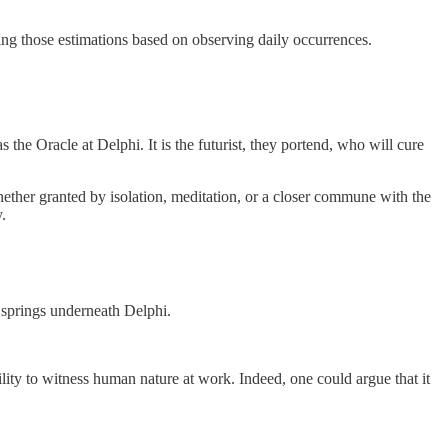
ing those estimations based on observing daily occurrences.
 the Oracle at Delphi. It is the futurist, they portend, who will cure
ether granted by isolation, meditation, or a closer commune with the
.
e springs underneath Delphi.
ity to witness human nature at work. Indeed, one could argue that it