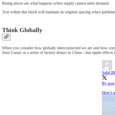
Rising prices are what happens when supply cannot meet demand.
Text within this block will maintain its original spacing when publish
Think Globally
When you consider how globally interconnected we are and how complex
Suez Canal, or a series of factory delays in China—has ripple effects t
Sahil B
By now, 
Here's 