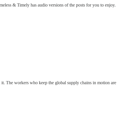
less & Timely has audio versions of the posts for you to enjoy.
nd it. The workers who keep the global supply chains in motion are