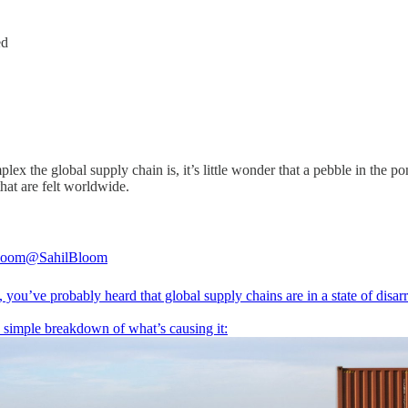
ed
 the global supply chain is, it’s little wonder that a pebble in the po
hat are felt worldwide.
loom
@SahilBloom
you’ve probably heard that global supply chains are in a state of disarr
a simple breakdown of what’s causing it: