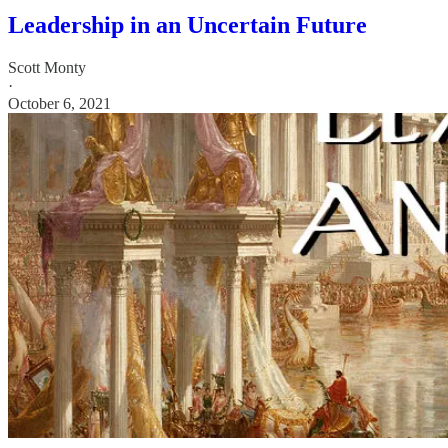
Leadership in an Uncertain Future
Scott Monty
·
October 6, 2021