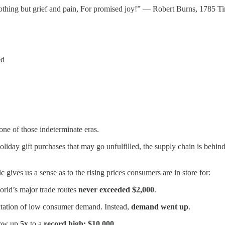
thing but grief and pain, For promised joy!” — Robert Burns, 1785 Time
ed
n one of those indeterminate eras.
oliday gift purchases that may go unfulfilled, the supply chain is behi
 gives us a sense as to the rising prices consumers are in store for:
orld’s major trade routes
never exceeded $2,000
.
ectation of low consumer demand. Instead,
demand went up
.
 now up
5x
to a
record high: $10,000
.