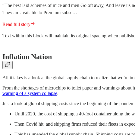
“The best-laid schemes of mice and men Go oft awry, And leave us no
They are available to Premium subsc…
Read full story
Text within this block will maintain its original spacing when publish
Inflation Nation
All it takes is a look at the global supply chain to realize that we’re i
From the shortages of microchips to toilet paper and warnings about h
warning of a system collapse
.
Just a look at global shipping costs since the beginning of the pandemic
Until 2020, the cost of shipping a 40-foot container along the w
Then Covid hit, and shipping firms reduced their fleets in exp
This has upended the global supply chain. Shipping costs are