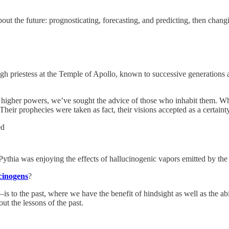
ut the future: prognosticating, forecasting, and predicting, then chang
igh priestess at the Temple of Apollo, known to successive generations as
n higher powers, we’ve sought the advice of those who inhabit them. Wh
eir prophecies were taken as fact, their visions accepted as a certainty
ed
 Pythia was enjoying the effects of hallucinogenic vapors emitted by th
cinogens
?
o the past, where we have the benefit of hindsight as well as the abil
ut the lessons of the past.