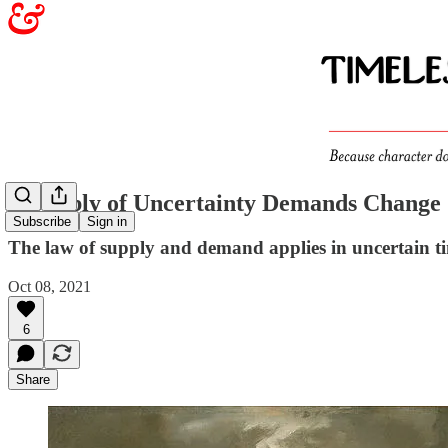
A Supply of Uncertainty Demands Change
Subscribe
Sign in
The law of supply and demand applies in uncertain t
Oct 08, 2021
6
Share