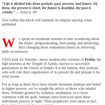
“Life is divided into three periods: past, present, and future. Of
these, the present is short, the future is doubtful, the past is
certain.”
— Seneca, 49
Text within this block will maintain its original spacing when
published
W
e spend an inordinate amount of time wondering about
the future: prognosticating, forecasting, and predicting,
then changing those estimations based on observing
daily occurrences.
CEOs look for futurists—those modern-day versions of
Pythia
, the
high priestess at the Temple of Apollo, known to successive
generations as the Oracle at Delphi. It is the futurist, they portend,
who will cure their organization of its present ills and prepare it for
what awaits.
For as long as there have been remote mountain plateaus and belief
in higher powers, we’ve sought the advice of those who inhabit
them. Whether granted by isolation, meditation, or a closer
commune with the gods, humans have bestowed upon these
individuals powers of sight. Their prophecies were taken as fact,