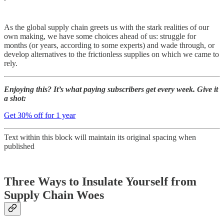
As the global supply chain greets us with the stark realities of our
own making, we have some choices ahead of us: struggle for
months (or years, according to some experts) and wade through, or
develop alternatives to the frictionless supplies on which we came to
rely.
Enjoying this? It’s what paying subscribers get every week. Give it
a shot:
Get 30% off for 1 year
Text within this block will maintain its original spacing when
published
Three Ways to Insulate Yourself from
Supply Chain Woes