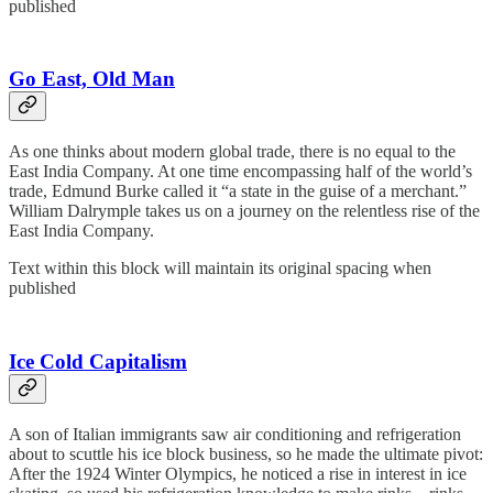
published
Go East, Old Man
As one thinks about modern global trade, there is no equal to the
East India Company. At one time encompassing half of the world’s
trade, Edmund Burke called it “a state in the guise of a merchant.”
William Dalrymple takes us on a journey on the relentless rise of the
East India Company.
Text within this block will maintain its original spacing when
published
Ice Cold Capitalism
A son of Italian immigrants saw air conditioning and refrigeration
about to scuttle his ice block business, so he made the ultimate pivot:
After the 1924 Winter Olympics, he noticed a rise in interest in ice