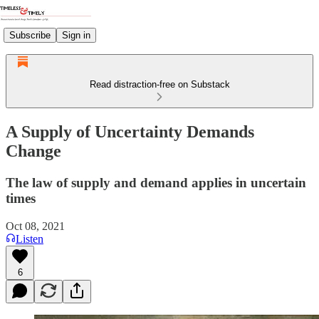
Subscribe
Sign in
Read distraction-free on Substack
A Supply of Uncertainty Demands
Change
The law of supply and demand applies in uncertain
times
Oct 08, 2021
Listen
6