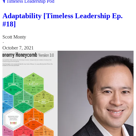
🎙️ Timeless Leadership Pod
Adaptability [Timeless Leadership Ep.
#18]
Scott Monty
·
October 7, 2021