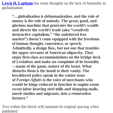
Lewis H. Lapham
has some thoughts on the lack of humanity in
globalization:
“…globalization is dehumanization, and the rule of
money is the rule of nobody. The great, good, and
glorious machine that generates the world’s wealth
and directs the world’s trade (aka “creatively
destructive capitalism,” “the unfettered free
market”) doesn’t come equipped with the freedoms
of human thought, conscience, or speech.
Admittedly, a design flaw, but not one that troubles
the upper servants of American oligarchy. They
enjoy first-class accommodations on the bridge deck
of
Leviathan
and make no complaint of its brutality
—name of the game, nature of the beast. What
disturbs them is the insult to their vanity. The
bewildered policy-speak in the winter issue
of
Foreign Affairs
is the voice of merchants who
would be kings reduced in function to engine-room
sweat labor heaving steel mills and shopping malls,
movie studios and migrants, into a remorseless
furnace.”
Text within this block will maintain its original spacing when
published