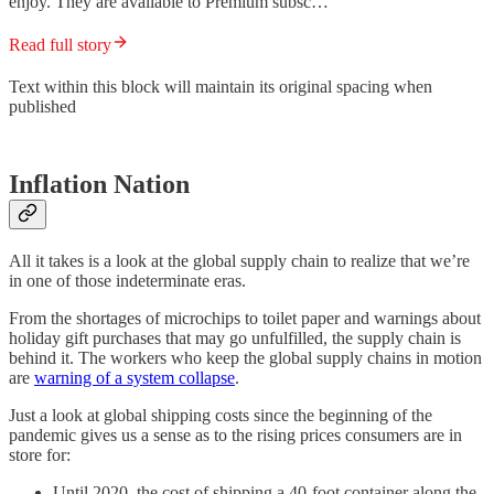
enjoy. They are available to Premium subsc…
Read full story
Text within this block will maintain its original spacing when
published
Inflation Nation
All it takes is a look at the global supply chain to realize that we’re
in one of those indeterminate eras.
From the shortages of microchips to toilet paper and warnings about
holiday gift purchases that may go unfulfilled, the supply chain is
behind it. The workers who keep the global supply chains in motion
are
warning of a system collapse
.
Just a look at global shipping costs since the beginning of the
pandemic gives us a sense as to the rising prices consumers are in
store for:
Until 2020, the cost of shipping a 40-foot container along the