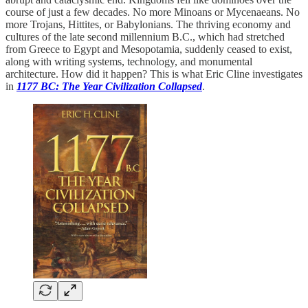
course of just a few decades. No more Minoans or Mycenaeans. No
more Trojans, Hittites, or Babylonians. The thriving economy and
cultures of the late second millennium B.C., which had stretched
from Greece to Egypt and Mesopotamia, suddenly ceased to exist,
along with writing systems, technology, and monumental
architecture. How did it happen? This is what Eric Cline investigates
in
1177 BC: The Year Civilization Collapsed
.