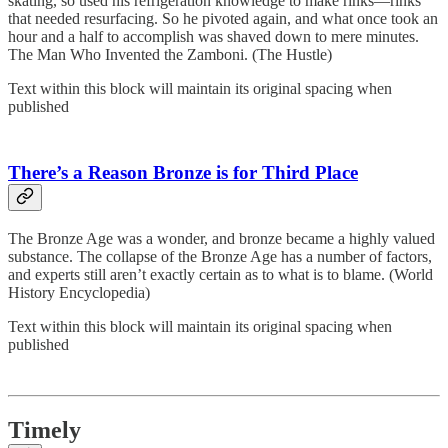
skating, so used his refrigeration knowledge to make rinks—rinks
that needed resurfacing. So he pivoted again, and what once took an
hour and a half to accomplish was shaved down to mere minutes.
The Man Who Invented the Zamboni. (The Hustle)
Text within this block will maintain its original spacing when
published
There’s a Reason Bronze is for Third Place
The Bronze Age was a wonder, and bronze became a highly valued
substance. The collapse of the Bronze Age has a number of factors,
and experts still aren’t exactly certain as to what is to blame. (World
History Encyclopedia)
Text within this block will maintain its original spacing when
published
Timely