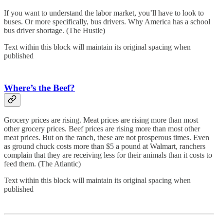
If you want to understand the labor market, you’ll have to look to
buses. Or more specifically, bus drivers. Why America has a school
bus driver shortage. (The Hustle)
Text within this block will maintain its original spacing when
published
Where’s the Beef?
Grocery prices are rising. Meat prices are rising more than most
other grocery prices. Beef prices are rising more than most other
meat prices. But on the ranch, these are not prosperous times. Even
as ground chuck costs more than $5 a pound at Walmart, ranchers
complain that they are receiving less for their animals than it costs to
feed them. (The Atlantic)
Text within this block will maintain its original spacing when
published