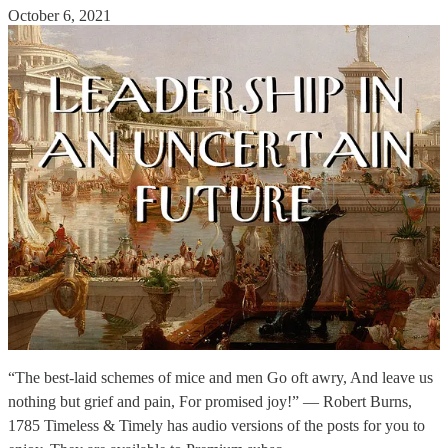
October 6, 2021
“The best-laid schemes of mice and men Go oft awry, And leave us
nothing but grief and pain, For promised joy!” — Robert Burns,
1785 Timeless & Timely has audio versions of the posts for you to