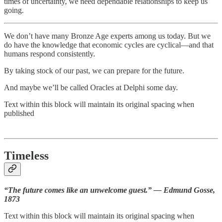
times of uncertainty, we need dependable relationships to keep us
going.
We don’t have many Bronze Age experts among us today. But we
do have the knowledge that economic cycles are cyclical—and that
humans respond consistently.
By taking stock of our past, we can prepare for the future.
And maybe we’ll be called Oracles at Delphi some day.
Text within this block will maintain its original spacing when
published
Timeless
“The future comes like an unwelcome guest.” — Edmund Gosse,
1873
Text within this block will maintain its original spacing when