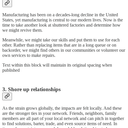
Manufacturing has been on a decades-long decline in the United
States, yet manufacturing is central to our modern lives. Now is the
time to take another look at shuttered factories and determine how
we might revive them.
Meanwhile, we might take our skills and put them to use for each
other. Rather than replacing items that are in a long queue or on
backorder, we might find others in our communities or volunteer our
own services to make repairs.
Text within this block will maintain its original spacing when
published
3. Shore up relationships
As the strain grows globally, the impacts are felt locally. And these
are the stronger ties in your network. Friends, neighbors, family
members are all part of your local network and can pitch in together
to find solutions, barter, trade, and even source items of need. In