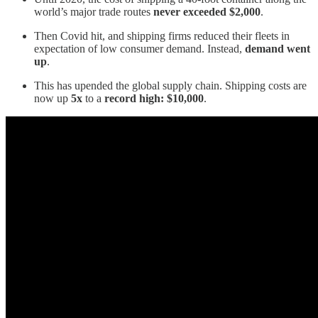
world’s major trade routes
never exceeded $2,000
.
Then Covid hit, and shipping firms reduced their fleets in
expectation of low consumer demand. Instead,
demand went
up
.
This has upended the global supply chain. Shipping costs are
now up
5x
to a
record high: $10,000
.