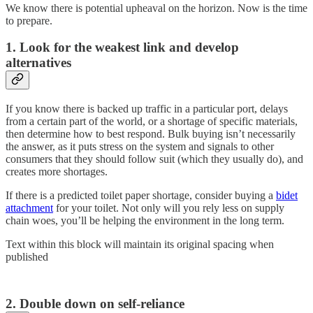
We know there is potential upheaval on the horizon. Now is the time
to prepare.
1. Look for the weakest link and develop
alternatives
If you know there is backed up traffic in a particular port, delays
from a certain part of the world, or a shortage of specific materials,
then determine how to best respond. Bulk buying isn’t necessarily
the answer, as it puts stress on the system and signals to other
consumers that they should follow suit (which they usually do), and
creates more shortages.
If there is a predicted toilet paper shortage, consider buying a
bidet
attachment
for your toilet. Not only will you rely less on supply
chain woes, you’ll be helping the environment in the long term.
Text within this block will maintain its original spacing when
published
2. Double down on self-reliance