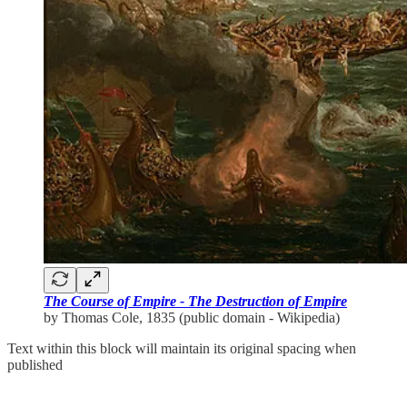
The Course of Empire - The Destruction of Empire
by Thomas Cole, 1835 (public domain - Wikipedia)
Text within this block will maintain its original spacing when
published