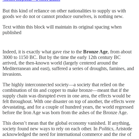
But this kind of reliance on other nationalities to supply us with
goods we do not or cannot produce ourselves, is nothing new.
Text within this block will maintain its original spacing when
published
Indeed, it is exactly what gave rise to the
Bronze Age
, from about
3000 to 1150 BC. But by the time the early 12th century BC
arrived, the then-known world (largely centered around the
Mediterranean and east), suffered a series of droughts, famines, and
invasions.
The highly interconnected society—a society that relied on the
combination of tin and copper to make bronze—meant that if the
supply chain was disrupted even in one area, the effects would be
felt throughout. With one disaster on top of another, the effects were
devastating, and for a couple of hundred years, the world regressed
before the Iron Age was born from the ashes of the Bronze Age.
This doesn’t mean that the global economy vanished. If anything,
society found new ways to rely on each other. In
Politics
, Aristotle
acknowledged the need for international commerce and the rise of