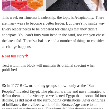
This week on Timeless Leadership, the topic is Adaptability. There
are many ways to become a better leader. But there’s no single way.
Every leader needs to be prepared for changes that they didn’t
anticipate. You can’t bury your head in the sand, nor can you chase
the latest fad. There’s a balance and a number of things to consider
as change happens.
Read full story
Text within this block will maintain its original spacing when
published
📚 In 1177 B.C., marauding groups known only as the “Sea
Peoples” invaded Egypt. The pharaoh’s army and navy managed to
defeat them, but the victory so weakened Egypt that it soon slid into
decline, as did most of the surrounding civilizations. After centuries
of brilliance, the civilized world of the Bronze Age came to an
abrupt and cataclysmic end. Kingdoms fell like dominoes over the