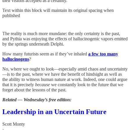
their visions accepted as a certainty.
Text within this block will maintain its original spacing when
published
The reality is much more mundane: the only certainty is the past,
and Pythia was enjoying the effects of hallucinogenic vapors emitted
by the springs underneath Delphi.
How many futurists seem as if they’ve inhaled
a few too many
hallucinogens
?
No, where we ought to look—especially amid chaos and uncertainty
—is to the past, where we have the benefit of hindsight as well as
the ability to witness human nature at work. Indeed, one could argue
that it is precisely
because
we constantly look to the future that we
forget about the lessons of the past.
Related — Wednesday’s free edition:
Leadership in an Uncertain Future
Scott Monty
·