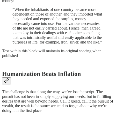
money:
“When the inhabitants of one country became more
dependent on those of another, and they imported what
they needed and exported the surplus, money
necessarily came into use. For the various necessaries
of life are not easily carried about. Hence, men agreed
to employ in their dealings with each other something
that was intrinsically useful and easily applicable to the
purposes of life, for example, iron, silver, and the like.”
Text within this block will maintain its original spacing when
published
Humanization Beats Inflation
The challenge is that along the way, we’ve lost the script. The
pursuit has not been in simply supplying our needs, but in fulfilling
desires that are well beyond needs. Call it greed, call it the pursuit of
wealth, the result is the same: we tend to forget about why we’re
doing it in the first place.