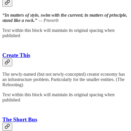
“In matters of style, swim with the current; in matters of principle,
stand like a rock.”
— Proverb
Text within this block will maintain its original spacing when
published
Create This
The newly-named (but not newly-concepted) creator economy has
an infrastructure problem. Particularly for the smaller entities. (The
Rebooting)
Text within this block will maintain its original spacing when
published
The Short Bus