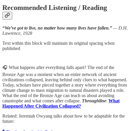
Recommended Listening / Reading
“We’ve got to live, no matter how many lives have fallen.”
— D.H.
Lawrence, 1928
Text within this block will maintain its original spacing when
published
🎧 What happens after everything falls apart? The end of the
Bronze Age was a moment when an entire network of ancient
civilizations collapsed, leaving behind only clues to what happened.
Today, scholars have pieced together a story where everything from
climate change to mass migration to natural disasters played a role.
What the end of the Bronze Age can teach us about avoiding
catastrophe and what comes after collapse.
Throughline
:
What
Happened After Civilization Collapsed?
Related: Jeremiah Owyang talks about how to be adaptable for the
future: