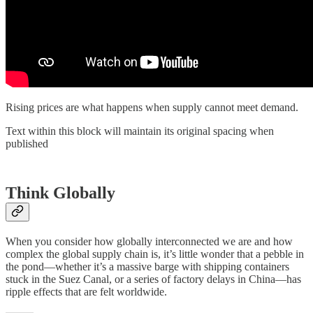
Rising prices are what happens when supply cannot meet demand.
Text within this block will maintain its original spacing when
published
Think Globally
When you consider how globally interconnected we are and how
complex the global supply chain is, it’s little wonder that a pebble in
the pond—whether it’s a massive barge with shipping containers
stuck in the Suez Canal, or a series of factory delays in China—has
ripple effects that are felt worldwide.