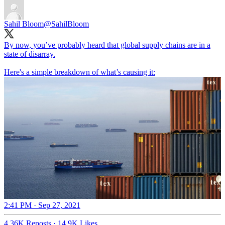
Sahil Bloom
@SahilBloom
By now, you’ve probably heard that global supply chains are in a
state of disarray.
Here's a simple breakdown of what’s causing it:
2:41 PM · Sep 27, 2021
4.36K Reposts
·
14.9K Likes