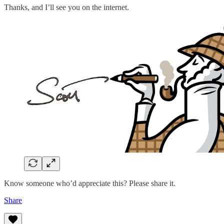
Thanks, and I’ll see you on the internet.
Know someone who’d appreciate this? Please share it.
Share