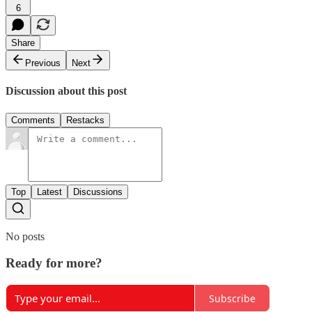
6
Share
Previous
Next
Discussion about this post
Comments
Restacks
Top
Latest
Discussions
No posts
Ready for more?
Subscribe