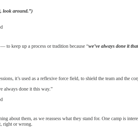
, look around.”)
ed
 — to keep up a process or tradition because “
we’ve always done it tha
ons, it’s used as a reflexive force field, to shield the team and the c
e always done it this way.”
ed
ng about them, as we reassess what they stand for. One camp is interes
t, right or wrong.