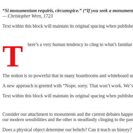
“Si monumentum requiris, circumspice.” (“If you seek a monument
— Christopher Wren, 1723
Text within this block will maintain its original spacing when publish
T
here’s a very human tendency to cling to what’s familiar
The notion is so powerful that in many boardrooms and whiteboard sessi
A new approach is greeted with “Nope, sorry. That won’t work. We’v
Text within this block will maintain its original spacing when publish
Consider our attachment to monuments and the current debates happeni
our modern sensibilities and the other is steadfastly clinging to the pas
Does a physical object determine our beliefs? Can it teach us history?