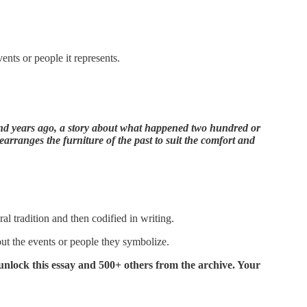
ents or people it represents.
nd years ago, a story about what happened two hundred or
earranges the furniture of the past to suit the comfort and
ral tradition and then codified in writing.
out the events or people they symbolize.
y unlock this essay and 500+ others from the archive. Your