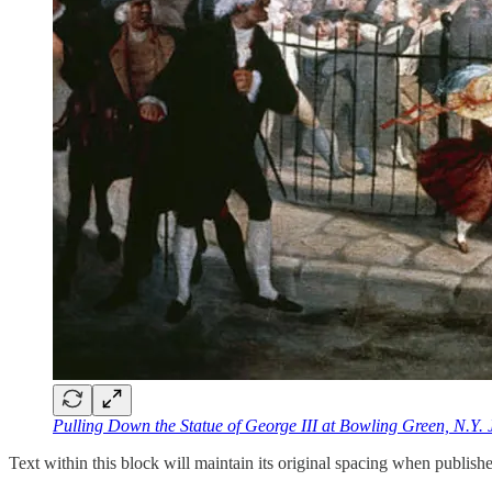
Pulling Down the Statue of George III at Bowling Green, N.Y. 
Text within this block will maintain its original spacing when publish