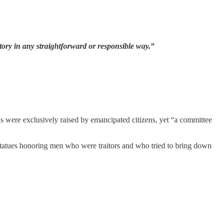
story in any straightforward or responsible way.”
ds were exclusively raised by emancipated citizens, yet “a committee
tatues honoring men who were traitors and who tried to bring down