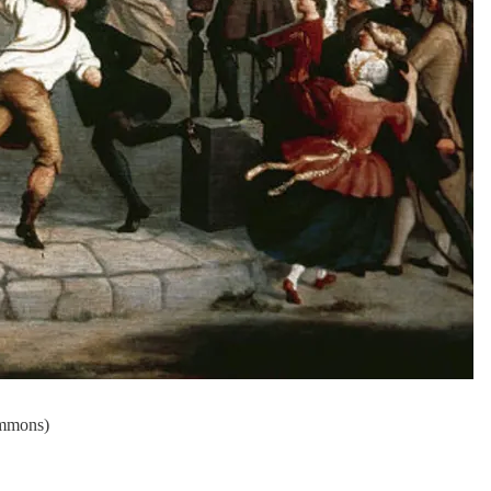
ommons)