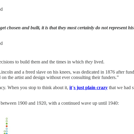
ed
t chosen and built, it is that they most certainly do not represent hi
ed
cisions to build them and the times in which
they
lived.
incoln and a freed slave on his knees, was dedicated in 1876 after fun
 on the artist and design without ever consulting their funders.”
cy. When you stop to think about it,
it
’
s just plain crazy
that we had s
 between 1900 and 1920, with a continued wave up until 1940: