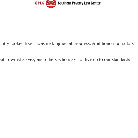
untry looked like it was making racial progress. And honoring traitors
th owned slaves, and others who may not live up to our standards