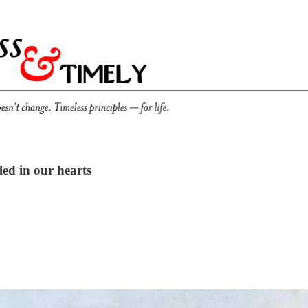
led in our hearts