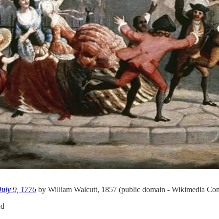
July 9, 1776
by William Walcutt, 1857 (public domain - Wikimedia C
ed