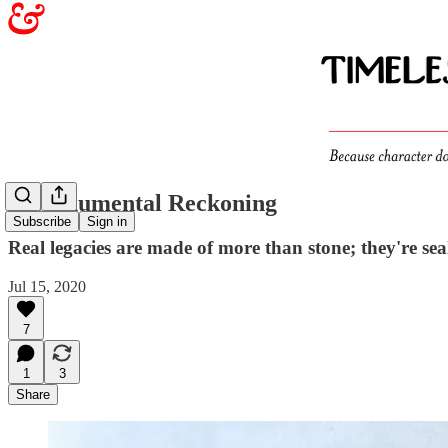
A Monumental Reckoning
Subscribe
Sign in
Real legacies are made of more than stone; they're sea
Jul 15, 2020
7
1
3
Share