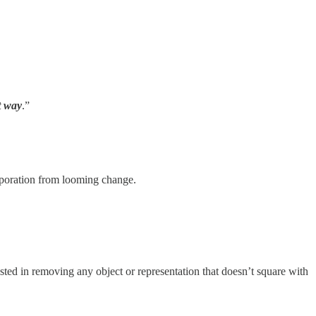
t way
.”
orporation from looming change.
ted in removing any object or representation that doesn’t square with