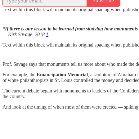
Subscribe
Text within this block will maintain its original spacing when publish
“If there is one lesson to be learned from studying how monuments ge
— Kirk Savage, 2018
1
Text within this block will maintain its original spacing when publish
Prof. Savage says that monuments tell us more about who made the de
For example, the
Emancipation Memorial
, a sculpture of Abraham L
of white philanthropists in St. Louis controlled the money and decided
The current debate began with monuments to leaders of the Confedera
the country.
And look at the timing of when most of them were erected — spiking