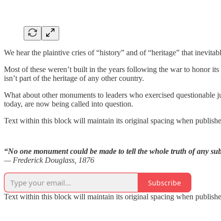
We hear the plaintive cries of “history” and of “heritage” that inevitab
Most of these weren’t built in the years following the war to honor its
isn’t part of the heritage of any other country.
What about other monuments to leaders who exercised questionable j
today, are now being called into question.
Text within this block will maintain its original spacing when publish
“No one monument could be made to tell the whole truth of any subje
— Frederick Douglass, 1876
Subscribe
Text within this block will maintain its original spacing when publish