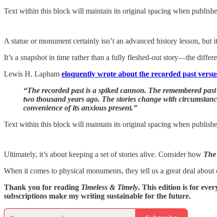
Text within this block will maintain its original spacing when publish
A statue or monument certainly isn’t an advanced history lesson, but it 
It’s a snapshot in time rather than a fully fleshed-out story—the dif
Lewis H. Lapham
eloquently wrote about the recorded past vers
“The recorded past is a spiked cannon. The remembered past
two thousand years ago. The stories change with circumstance a
convenience of its anxious present.”
Text within this block will maintain its original spacing when publish
Ultimately, it’s about keeping a set of stories alive. Consider how
The
When it comes to physical monuments, they tell us a great deal about 
Thank you for reading
Timeless & Timely
. This edition is for ev
subscriptions make my writing sustainable for the future.