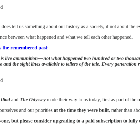
ed
does tell us something about our history as a society, if not about the ev
ference between what happened and what we tell each other happened.
us the remembered past
:
 is live ammunition — not what happened two hundred or two thousa
nd the sight lines available to tellers of the tale. Every generation r
ed
Iliad
and
The
Odyssey
made their way to us today, first as part of the o
ourselves and our priorities
at the time they were built
, rather than ab
eryone, but please consider upgrading to a paid subscription to full