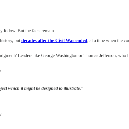
ly follow. But the facts remain.
 history, but
decades after the Civil War ended
, at a time when the co
udgment? Leaders like George Washington or Thomas Jefferson, who bo
ed
ct which it might be designed to illustrate.”
ed