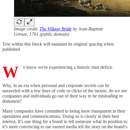
Image credit:
The Village Bride
by Jean-Baptiste
Greuze, 1761 (public domain)
Text within this block will maintain its original spacing when
published
W
e know we're experiencing a historic trust deficit.
Why, in an era when personal and corporate secrets can be
unraveled with a few lines of code or clicks of the mouse, do we see
companies and individuals go out of their way to be misleading or
dishonest?
Many companies have committed to being more transparent in their
operations and communications. Doing so is clearly in their best
interest. It’s one thing for a brand to tell someone what its position is;
it’s more convincing to use earned media tell the story on the brand’s