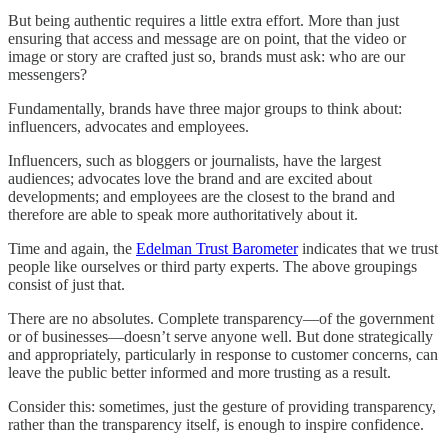
But being authentic requires a little extra effort. More than just
ensuring that access and message are on point, that the video or
image or story are crafted just so, brands must ask: who are our
messengers?
Fundamentally, brands have three major groups to think about:
influencers, advocates and employees.
Influencers, such as bloggers or journalists, have the largest
audiences; advocates love the brand and are excited about
developments; and employees are the closest to the brand and
therefore are able to speak more authoritatively about it.
Time and again, the
Edelman Trust Barometer
indicates that we trust
people like ourselves or third party experts. The above groupings
consist of just that.
There are no absolutes. Complete transparency—of the government
or of businesses—doesn’t serve anyone well. But done strategically
and appropriately, particularly in response to customer concerns, can
leave the public better informed and more trusting as a result.
Consider this: sometimes, just the gesture of providing transparency,
rather than the transparency itself, is enough to inspire confidence.