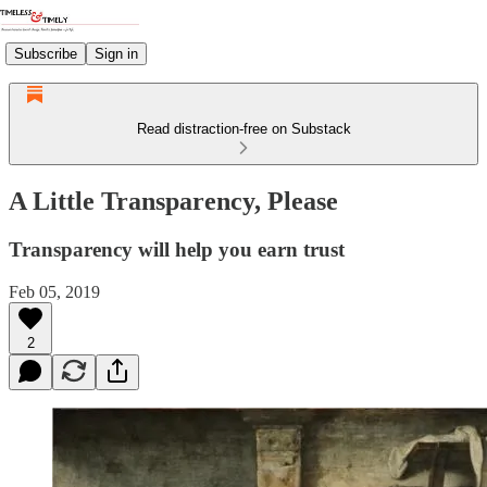
Subscribe
Sign in
Read distraction-free on Substack
A Little Transparency, Please
Transparency will help you earn trust
Feb 05, 2019
2