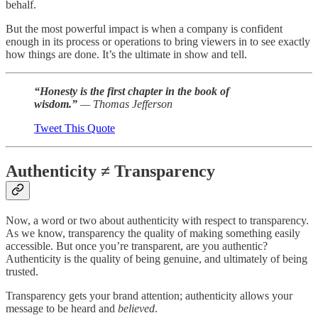
behalf.
But the most powerful impact is when a company is confident
enough in its process or operations to bring viewers in to see exactly
how things are done. It’s the ultimate in show and tell.
“Honesty is the first chapter in the book of
wisdom.”
— Thomas Jefferson
Tweet This Quote
Authenticity ≠ Transparency
Now, a word or two about authenticity with respect to transparency.
As we know, transparency the quality of making something easily
accessible. But once you’re transparent, are you authentic?
Authenticity is the quality of being genuine, and ultimately of being
trusted.
Transparency gets your brand attention; authenticity allows your
message to be heard and
believed
.