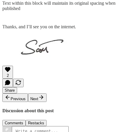
Text within this block will maintain its original spacing when
published
Thanks, and I’ll see you on the internet.
2
Share
Previous
Next
Discussion about this post
Comments
Restacks