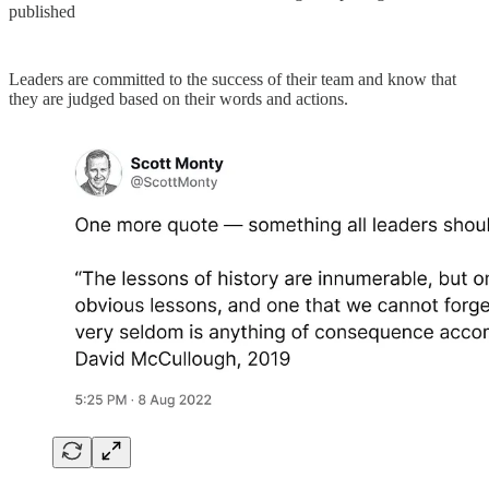
published
Leaders are committed to the success of their team and know that
they are judged based on their words and actions.