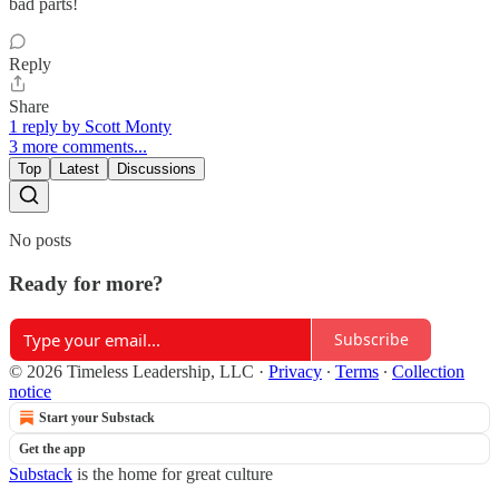
bad parts!
Reply
Share
1 reply by Scott Monty
3 more comments...
Top
Latest
Discussions
No posts
Ready for more?
Subscribe
© 2026 Timeless Leadership, LLC
·
Privacy
∙
Terms
∙
Collection
notice
Start your Substack
Get the app
Substack
is the home for great culture