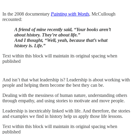
In the 2008 documentary
Painting with Words
, McCullough
recounted:
A friend of mine recently said, “Your books aren’t
about history. They’re about life.”
And I thought, “Well, yeah, because that’s what
history is. Life.”
Text within this block will maintain its original spacing when
published
And isn’t that what leadership is? Leadership is about working with
people and helping them become the best they can be.
Dealing with the messiness of human nature, understanding others
through empathy, and using stories to motivate and move people.
Leadership is inextricably linked with life. And therefore, the stories
and examples we find in history help us apply those life lessons.
Text within this block will maintain its original spacing when
published