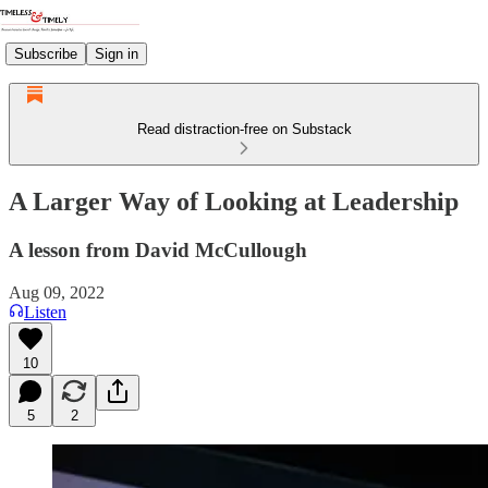
Subscribe
Sign in
Read distraction-free on Substack
A Larger Way of Looking at Leadership
A lesson from David McCullough
Aug 09, 2022
Listen
10
5
2