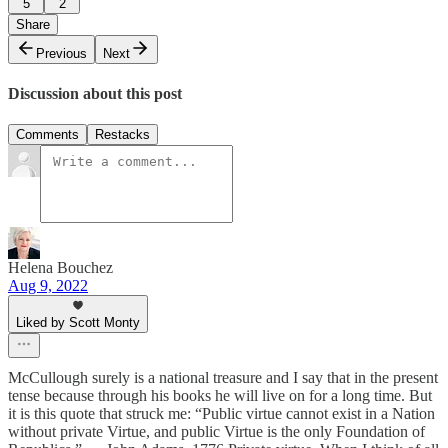
5
2
Share
Previous
Next
Discussion about this post
Comments
Restacks
Helena Bouchez
Aug 9, 2022
Liked by Scott Monty
McCullough surely is a national treasure and I say that in the present
tense because through his books he will live on for a long time. But
it is this quote that struck me: “Public virtue cannot exist in a Nation
without private Virtue, and public Virtue is the only Foundation of