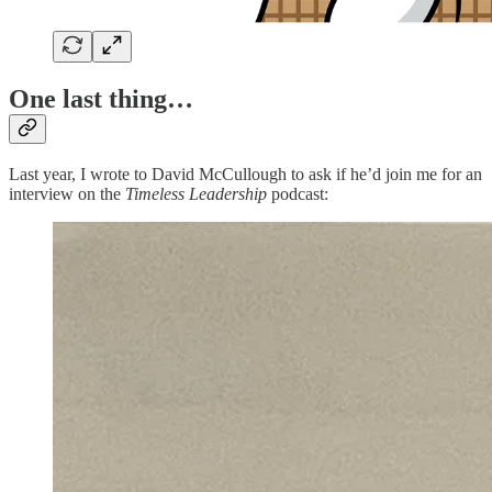
One last thing…
Last year, I wrote to David McCullough to ask if he’d join me for an
interview on the
Timeless Leadership
podcast: