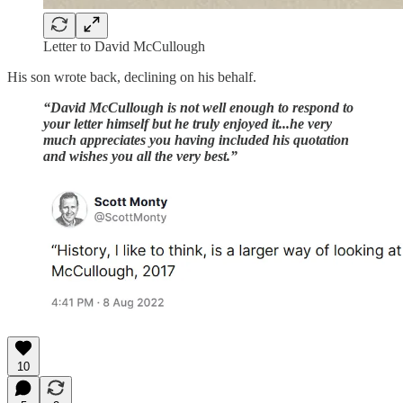
Letter to David McCullough
His son wrote back, declining on his behalf.
“David McCullough is not well enough to respond to
your letter himself but he truly enjoyed it...he very
much appreciates you having included his quotation
and wishes you all the very best.”
10