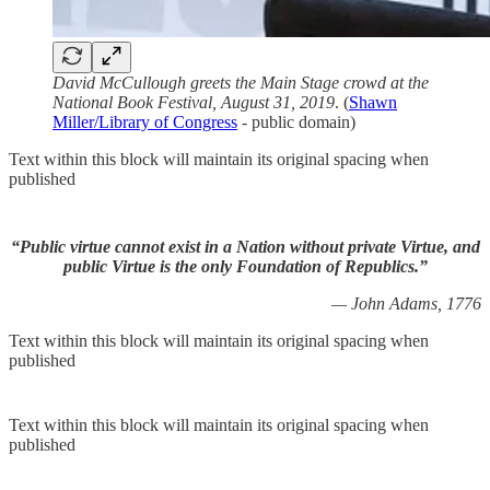
David McCullough greets the Main Stage crowd at the
National Book Festival, August 31, 2019
. (
Shawn
Miller/Library of Congress
- public domain)
Text within this block will maintain its original spacing when
published
“Public virtue cannot exist in a Nation without private Virtue, and
public Virtue is the only Foundation of Republics.”
— John Adams, 1776
Text within this block will maintain its original spacing when
published
Text within this block will maintain its original spacing when
published