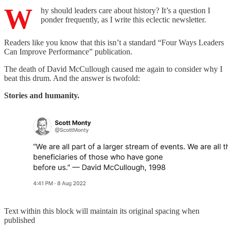
W
hy should leaders care about history? It’s a question I
ponder frequently, as I write this eclectic newsletter.
Readers like you know that this isn’t a standard “Four Ways Leaders
Can Improve Performance” publication.
The death of David McCullough caused me again to consider why I
beat this drum. And the answer is twofold:
Stories and humanity.
Text within this block will maintain its original spacing when
published