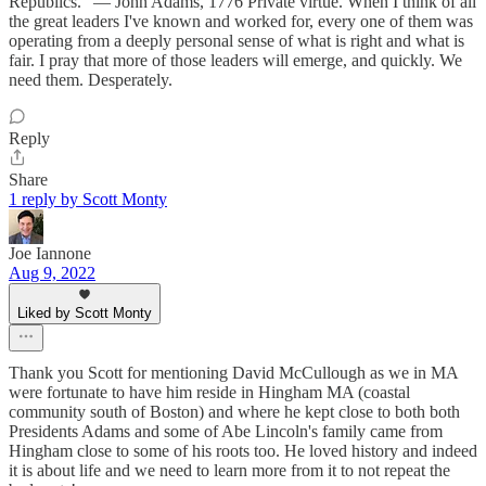
Republics.” — John Adams, 1776 Private virtue. When I think of all
the great leaders I've known and worked for, every one of them was
operating from a deeply personal sense of what is right and what is
fair. I pray that more of those leaders will emerge, and quickly. We
need them. Desperately.
Reply
Share
1 reply by Scott Monty
Joe Iannone
Aug 9, 2022
Liked by Scott Monty
Thank you Scott for mentioning David McCullough as we in MA
were fortunate to have him reside in Hingham MA (coastal
community south of Boston) and where he kept close to both both
Presidents Adams and some of Abe Lincoln's family came from
Hingham close to some of his roots too. He loved history and indeed
it is about life and we need to learn more from it to not repeat the