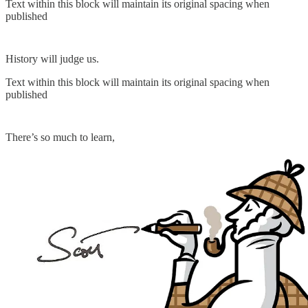
Text within this block will maintain its original spacing when
published
History will judge us.
Text within this block will maintain its original spacing when
published
There’s so much to learn,