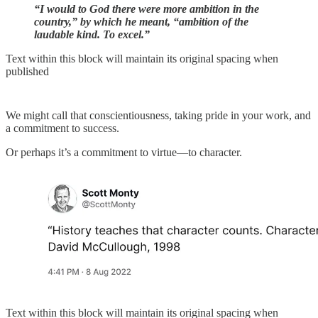
“I would to God there were more ambition in the
country,” by which he meant, “ambition of the
laudable kind. To excel.”
Text within this block will maintain its original spacing when
published
We might call that conscientiousness, taking pride in your work, and
a commitment to success.
Or perhaps it’s a commitment to virtue—to character.
Text within this block will maintain its original spacing when