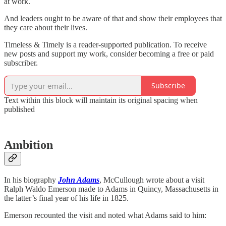
at work.
And leaders ought to be aware of that and show their employees that
they care about their lives.
Timeless & Timely is a reader-supported publication. To receive
new posts and support my work, consider becoming a free or paid
subscriber.
Subscribe
Text within this block will maintain its original spacing when
published
Ambition
In his biography
John Adams
, McCullough wrote about a visit
Ralph Waldo Emerson made to Adams in Quincy, Massachusetts in
the latter’s final year of his life in 1825.
Emerson recounted the visit and noted what Adams said to him: