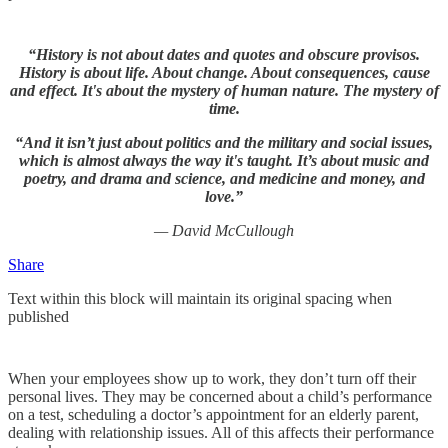
“History is not about dates and quotes and obscure provisos.
History is about life. About change. About consequences, cause
and effect. It's about the mystery of human nature. The mystery of
time.
“And it isn’t just about politics and the military and social issues,
which is almost always the way it's taught. It’s about music and
poetry, and drama and science, and medicine and money, and
love.”
— David McCullough
Share
Text within this block will maintain its original spacing when
published
When your employees show up to work, they don’t turn off their
personal lives. They may be concerned about a child’s performance
on a test, scheduling a doctor’s appointment for an elderly parent,
dealing with relationship issues. All of this affects their performance