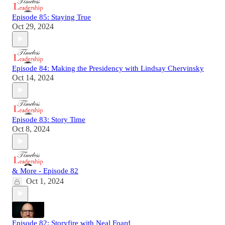
Episode 85: Staying True
Oct 29, 2024
Episode 84: Making the Presidency with Lindsay Chervinsky
Oct 14, 2024
Episode 83: Story Time
Oct 8, 2024
& More - Episode 82
Oct 1, 2024
Episode 82: Storyfire with Neal Foard