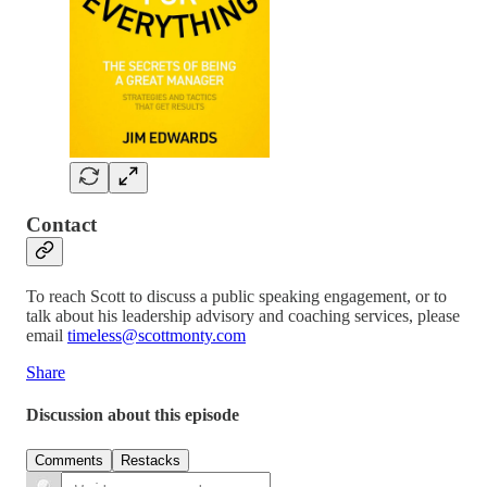
Contact
To reach Scott to discuss a public speaking engagement, or to
talk about his leadership advisory and coaching services, please
email
timeless@scottmonty.com
Share
Discussion about this episode
Comments
Restacks