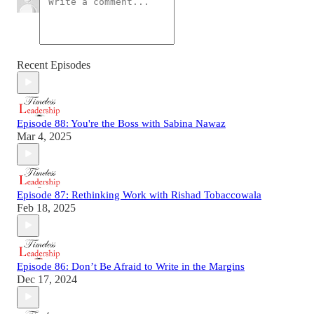
Recent Episodes
Episode 88: You're the Boss with Sabina Nawaz
Mar 4, 2025
Episode 87: Rethinking Work with Rishad Tobaccowala
Feb 18, 2025
Episode 86: Don’t Be Afraid to Write in the Margins
Dec 17, 2024