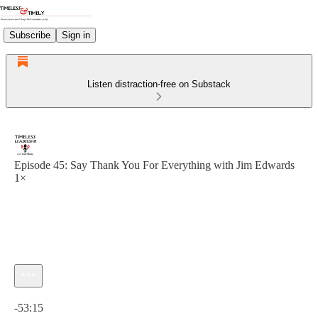
Subscribe
Sign in
Listen distraction-free on Substack
Episode 45: Say Thank You For Everything with Jim Edwards
1×
Current time: 0:00 / Total time: -53:15
-53:15