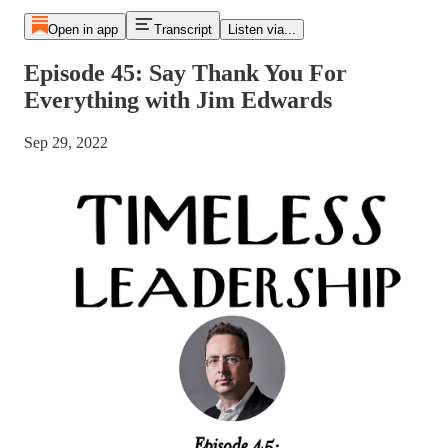
Open in app
Transcript
Listen via...
Episode 45: Say Thank You For
Everything with Jim Edwards
Sep 29, 2022