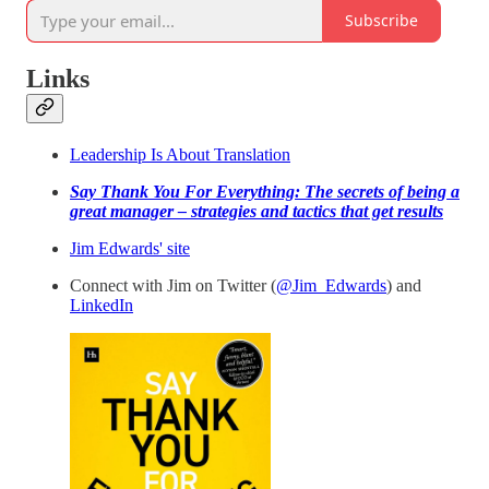
Subscribe
Links
Leadership Is About Translation
Say Thank You For Everything: The secrets of being a
great manager – strategies and tactics that get results
Jim Edwards' site
Connect with Jim on Twitter (
@Jim_Edwards
) and
LinkedIn