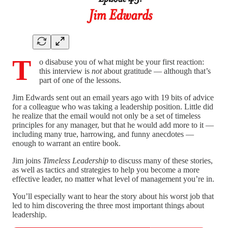
T
o disabuse you of what might be your first reaction:
this interview is
not
about gratitude — although that’s
part of one of the lessons.
Jim Edwards sent out an email years ago with 19 bits of advice
for a colleague who was taking a leadership position. Little did
he realize that the email would not only be a set of timeless
principles for any manager, but that he would add more to it —
including many true, harrowing, and funny anecdotes —
enough to warrant an entire book.
Jim joins
Timeless Leadership
to discuss many of these stories,
as well as tactics and strategies to help you become a more
effective leader, no matter what level of management you’re in.
You’ll especially want to hear the story about his worst job that
led to him discovering the three most important things about
leadership.