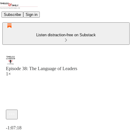
Subscribe
Sign in
Listen distraction-free on Substack
Episode 38: The Language of Leaders
1×
Current time: 0:00 / Total time: -1:07:18
-1:07:18