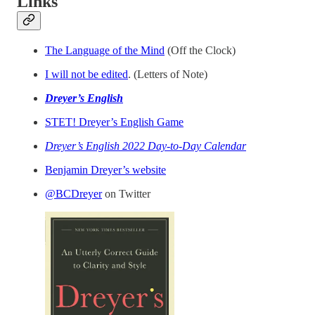
Links
The Language of the Mind
(Off the Clock)
I will not be edited
. (Letters of Note)
Dreyer’s English
STET! Dreyer’s English Game
Dreyer’s English 2022 Day-to-Day Calendar
Benjamin Dreyer’s website
@BCDreyer
on Twitter