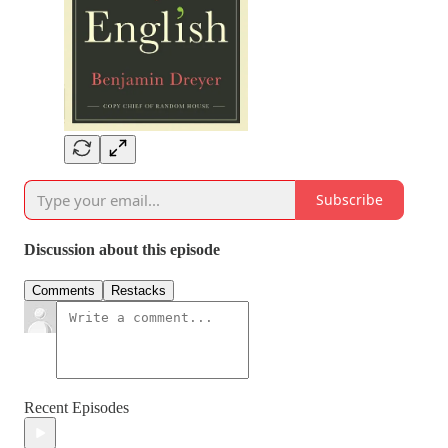
Subscribe
Discussion about this episode
Comments
Restacks
Recent Episodes