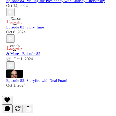
Episode 84: Making the Presidency with Lindsay Chervinsky
Oct 14, 2024
Episode 83: Story Time
Oct 8, 2024
& More - Episode 82
Oct 1, 2024
Episode 82: Storyfire with Neal Foard
Oct 1, 2024