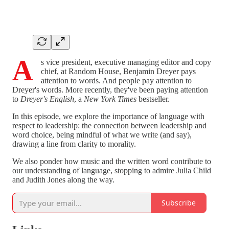
A
s vice president, executive managing editor and copy
chief, at Random House, Benjamin Dreyer pays
attention to words. And people pay attention to
Dreyer's words. More recently, they've been paying attention
to
Dreyer's English
, a
New York Times
bestseller.
In this episode, we explore the importance of language with
respect to leadership: the connection between leadership and
word choice, being mindful of what we write (and say),
drawing a line from clarity to morality.
We also ponder how music and the written word contribute to
our understanding of language, stopping to admire Julia Child
and Judith Jones along the way.
Subscribe