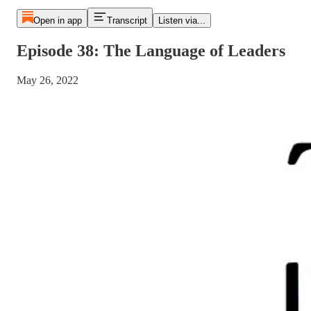
Open in app
Transcript
Listen via...
Episode 38: The Language of Leaders
May 26, 2022