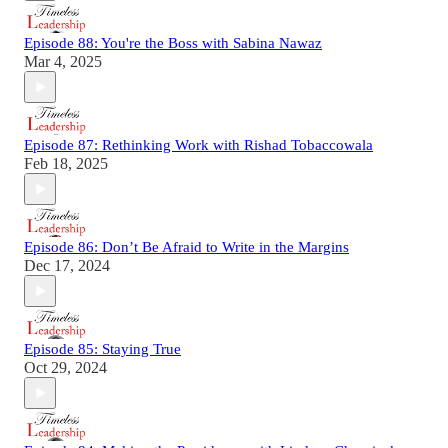
Episode 88: You're the Boss with Sabina Nawaz
Mar 4, 2025
Episode 87: Rethinking Work with Rishad Tobaccowala
Feb 18, 2025
Episode 86: Don’t Be Afraid to Write in the Margins
Dec 17, 2024
Episode 85: Staying True
Oct 29, 2024