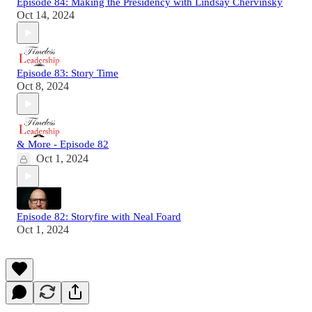
Episode 84: Making the Presidency with Lindsay Chervinsky
Oct 14, 2024
Episode 83: Story Time
Oct 8, 2024
& More - Episode 82
Oct 1, 2024
Episode 82: Storyfire with Neal Foard
Oct 1, 2024