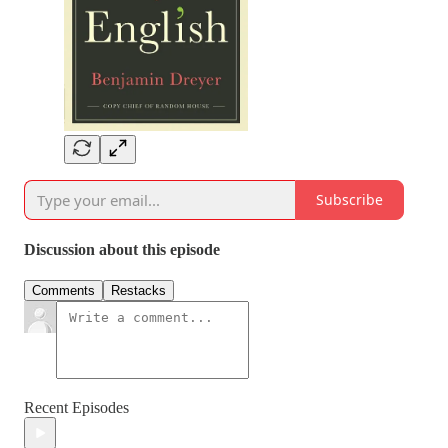
Subscribe
Discussion about this episode
Comments
Restacks
Recent Episodes