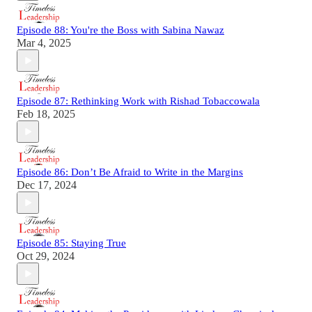
Episode 88: You're the Boss with Sabina Nawaz
Mar 4, 2025
Episode 87: Rethinking Work with Rishad Tobaccowala
Feb 18, 2025
Episode 86: Don’t Be Afraid to Write in the Margins
Dec 17, 2024
Episode 85: Staying True
Oct 29, 2024