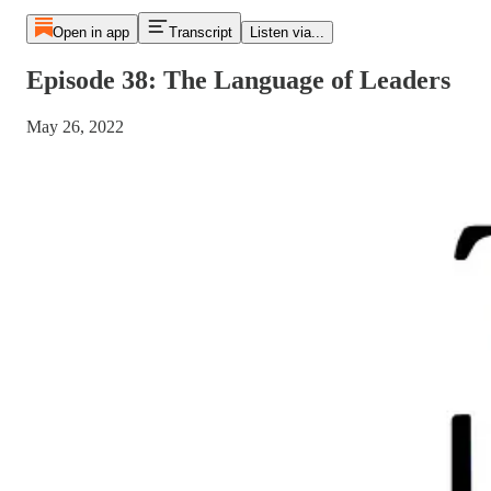
Open in app
Transcript
Listen via...
Episode 38: The Language of Leaders
May 26, 2022