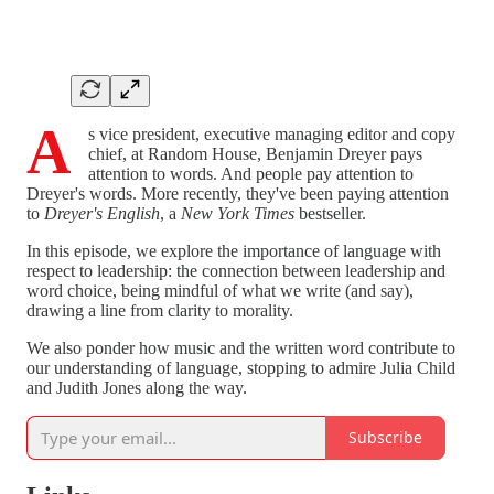
A
s vice president, executive managing editor and copy
chief, at Random House, Benjamin Dreyer pays
attention to words. And people pay attention to
Dreyer's words. More recently, they've been paying attention
to
Dreyer's English
, a
New York Times
bestseller.
In this episode, we explore the importance of language with
respect to leadership: the connection between leadership and
word choice, being mindful of what we write (and say),
drawing a line from clarity to morality.
We also ponder how music and the written word contribute to
our understanding of language, stopping to admire Julia Child
and Judith Jones along the way.
Subscribe