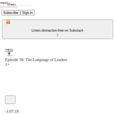
Subscribe
Sign in
Listen distraction-free on Substack
Episode 38: The Language of Leaders
1×
Current time: 0:00 / Total time: -1:07:18
-1:07:18