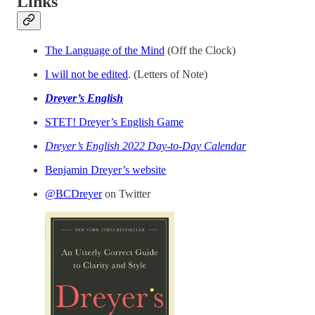
Links
The Language of the Mind
(Off the Clock)
I will not be edited
. (Letters of Note)
Dreyer’s English
STET! Dreyer’s English Game
Dreyer’s English 2022 Day-to-Day Calendar
Benjamin Dreyer’s website
@BCDreyer
on Twitter