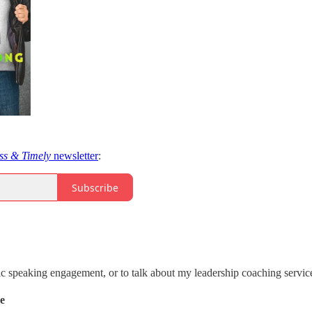
ss & Timely
newsletter
:
Subscribe
ic speaking engagement, or to talk about my leadership coaching servic
de