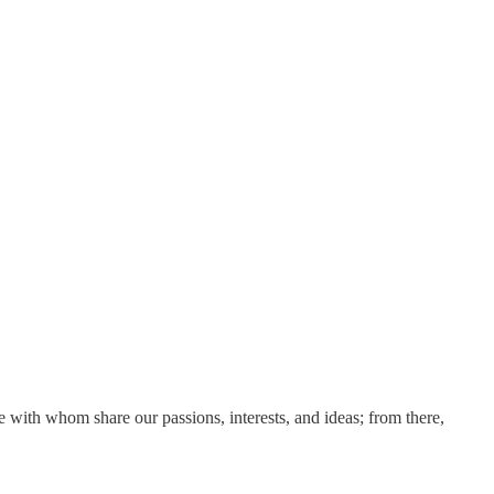
e with whom share our passions, interests, and ideas; from there,