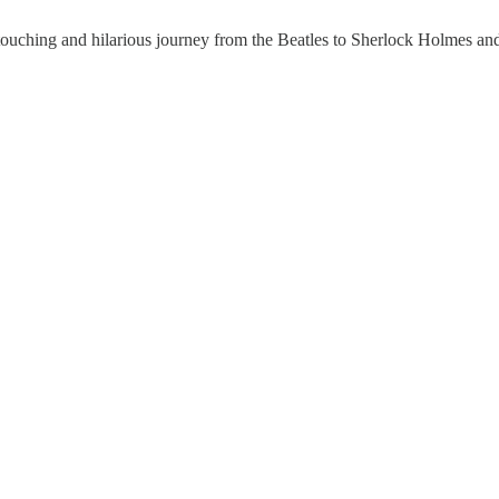
 touching and hilarious journey from the Beatles to Sherlock Holmes and