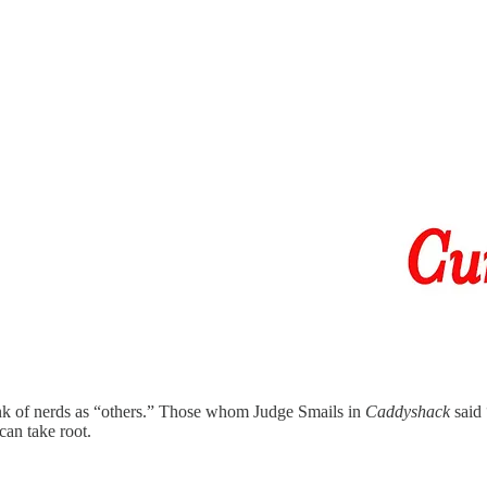
ink of nerds as “others.” Those whom Judge Smails in
Caddyshack
said 
can take root.