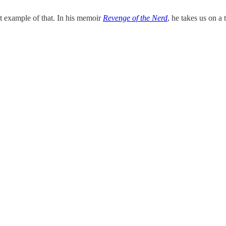
ct example of that. In his memoir
Revenge of the Nerd
, he takes us on a