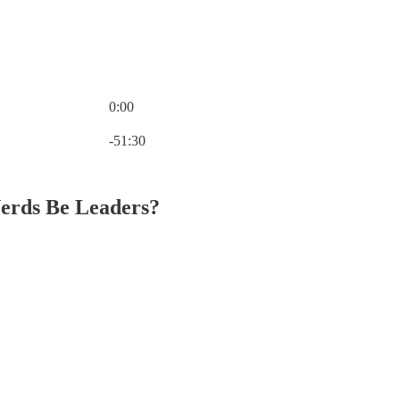
0:00
Current time: 0:00 / Total time: -51:30
-51:30
Nerds Be Leaders?