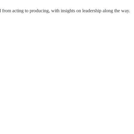
 from acting to producing, with insights on leadership along the way.