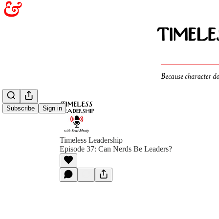
Subscribe
Sign in
Timeless Leadership
Episode 37: Can Nerds Be Leaders?