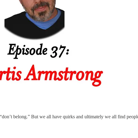
“don’t belong.” But we all have quirks and ultimately we all find peopl