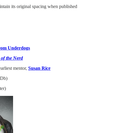
intain its original spacing when published
from Underdogs
of the Nerd
arliest mentor,
Susan Rice
Db)
ter)