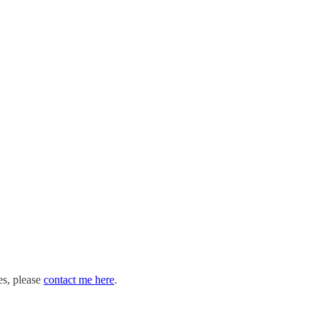
es, please
contact me here
.